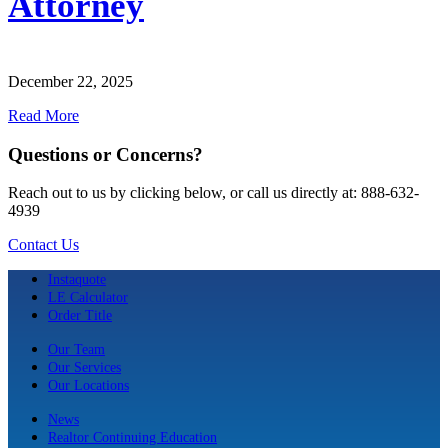
Attorney
December 22, 2025
Read More
Questions or Concerns?
Reach out to us by clicking below, or call us directly at: 888-632-
4939
Contact Us
Instaquote
LE Calculator
Order Title
Our Team
Our Services
Our Locations
News
Realtor Continuing Education