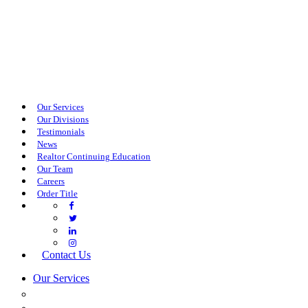
Our Services
Our Divisions
Testimonials
News
Realtor Continuing Education
Our Team
Careers
Order Title
Contact Us
Our Services
COMMERCIAL SERVICES