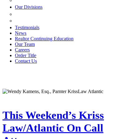
ESTATE PLANNING
Our Divisions
GREEN MOUNTAIN LAWYERS
VILLAGE SETTLEMENTS
Testimonials
News
Realtor Continuing Education
Our Team
Careers
Order Title
Contact Us
This Weekend’s Kriss
Law/Atlantic On Call