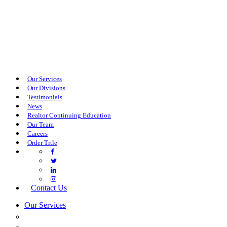
Our Services
Our Divisions
Testimonials
News
Realtor Continuing Education
Our Team
Careers
Order Title
Contact Us
Our Services
COMMERCIAL SERVICES