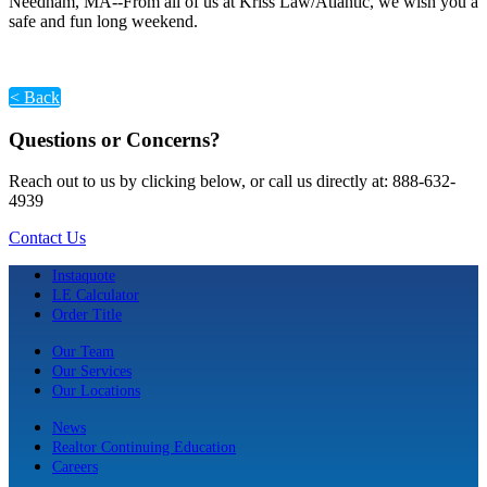
Needham, MA--From all of us at Kriss Law/Atlantic, we wish you a
safe and fun long weekend.
< Back
Questions or Concerns?
Reach out to us by clicking below, or call us directly at: 888-632-
4939
Contact Us
Instaquote
LE Calculator
Order Title
Our Team
Our Services
Our Locations
News
Realtor Continuing Education
Careers