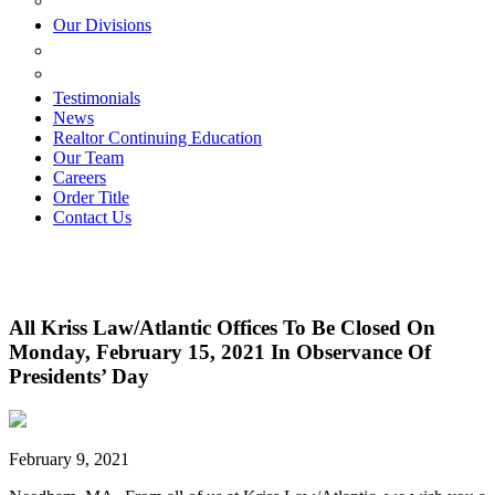
ESTATE PLANNING
Our Divisions
GREEN MOUNTAIN LAWYERS
VILLAGE SETTLEMENTS
Testimonials
News
Realtor Continuing Education
Our Team
Careers
Order Title
Contact Us
All Kriss Law/Atlantic Offices To Be Closed On
Monday, February 15, 2021 In Observance Of
Presidents’ Day
February 9, 2021