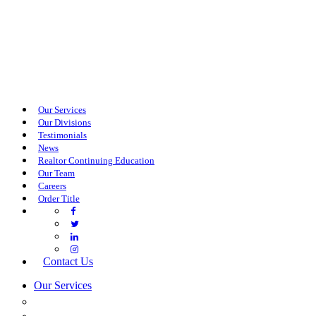
Our Services
Our Divisions
Testimonials
News
Realtor Continuing Education
Our Team
Careers
Order Title
Contact Us
Our Services
COMMERCIAL SERVICES