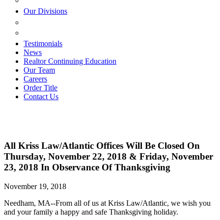
ESTATE PLANNING
Our Divisions
GREEN MOUNTAIN LAWYERS
VILLAGE SETTLEMENTS
Testimonials
News
Realtor Continuing Education
Our Team
Careers
Order Title
Contact Us
All Kriss Law/Atlantic Offices Will Be Closed On
Thursday, November 22, 2018 & Friday, November
23, 2018 In Observance Of Thanksgiving
November 19, 2018
Needham, MA--From all of us at Kriss Law/Atlantic, we wish you
and your family a happy and safe Thanksgiving holiday.