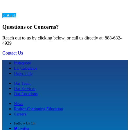
< Back
Questions or Concerns?
Reach out to us by clicking below, or call us directly at: 888-632-
4939
Contact Us
Instaquote
LE Calculator
Order Title
Our Team
Our Services
Our Locations
News
Realtor Continuing Education
Careers
Follow Us On:
Twitter