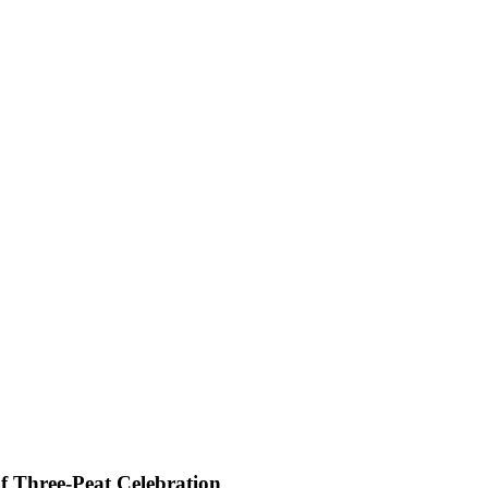
f Three-Peat Celebration