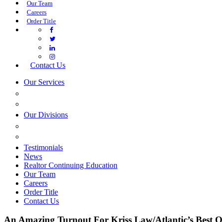
Our Team
Careers
Order Title
Contact Us
Our Services
COMMERCIAL SERVICES
ESTATE PLANNING
Our Divisions
GREEN MOUNTAIN LAWYERS
VILLAGE SETTLEMENTS
Testimonials
News
Realtor Continuing Education
Our Team
Careers
Order Title
Contact Us
An Amazing Turnout For Kriss Law/Atlantic’s Best O