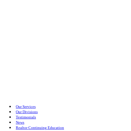
Our Services
Our Divisions
Testimonials
News
Realtor Continuing Education