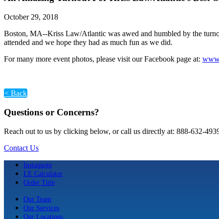
October 29, 2018
Boston, MA--Kriss Law/Atlantic was awed and humbled by the turnout
attended and we hope they had as much fun as we did.
For many more event photos, please visit our Facebook page at:
www.
< Back
Questions or Concerns?
Reach out to us by clicking below, or call us directly at: 888-632-493
Contact Us
Instaquote
LE Calculator
Order Title
Our Team
Our Services
Our Locations