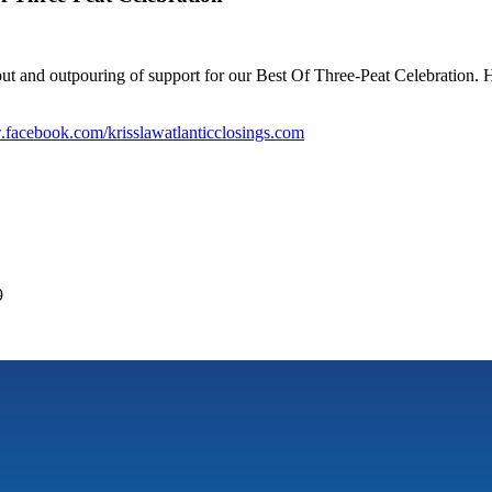
 and outpouring of support for our Best Of Three-Peat Celebration. H
facebook.com/krisslawatlanticclosings.com
9