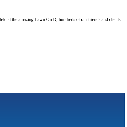
eld at the amazing Lawn On D, hundreds of our friends and clients