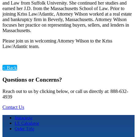
and Law from Suffolk University. She continued her studies and
earned her J.D. from the Massachusetts School of Law. Prior to
joining Kriss Law/Atlantic, Attorney Wilson worked at a real estate
and bankruptcy firm in Beverly, Massachusetts. Attorney Wilson
focuses her practice on representing buyers, sellers, and lenders in
Massachusetts.
Please join us in welcoming Attorney Wilson to the Kriss
Law/Atlantic team.
< Back
Questions or Concerns?
Reach out to us by clicking below, or call us directly at: 888-632-
4939
Contact Us
Instaquote
LE Calculator
Order Title