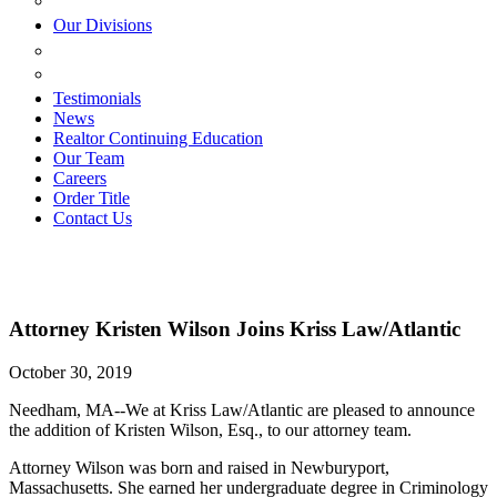
ESTATE PLANNING
Our Divisions
GREEN MOUNTAIN LAWYERS
VILLAGE SETTLEMENTS
Testimonials
News
Realtor Continuing Education
Our Team
Careers
Order Title
Contact Us
Attorney Kristen Wilson Joins Kriss Law/Atlantic
October 30, 2019
Needham, MA--We at Kriss Law/Atlantic are pleased to announce
the addition of Kristen Wilson, Esq., to our attorney team.
Attorney Wilson was born and raised in Newburyport,
Massachusetts. She earned her undergraduate degree in Criminology