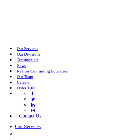
Our Services
Our Divisions
Testimonials
News
Realtor Continuing Education
Our Team
Careers
Order Title
Contact Us
Our Services
COMMERCIAL SERVICES