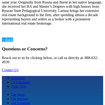
same year. Originally from Russia and fluent in her native language,
she received her BA and Master’s Degrees with high honors from
Ryazan State Pedagogical University. Larissa brings her extensive
real estate background to the firm, after spending almost a decade
representing buyers and sellers as a broker with a prominent
international real estate brokerage.
< Back
Questions or Concerns?
Reach out to us by clicking below, or call us directly at: 888-632-
4939
Contact Us
Instaquote
LE Calculator
Order Title
Our Team
Our Services
Our Locations