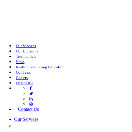
Our Services
Our Divisions
Testimonials
News
Realtor Continuing Education
Our Team
Careers
Order Title
Contact Us
Our Services
COMMERCIAL SERVICES