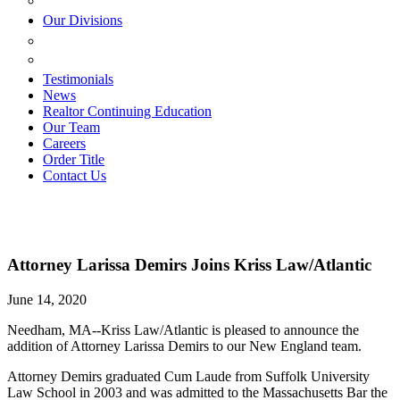
ESTATE PLANNING
Our Divisions
GREEN MOUNTAIN LAWYERS
VILLAGE SETTLEMENTS
Testimonials
News
Realtor Continuing Education
Our Team
Careers
Order Title
Contact Us
Attorney Larissa Demirs Joins Kriss Law/Atlantic
June 14, 2020
Needham, MA--Kriss Law/Atlantic is pleased to announce the
addition of Attorney Larissa Demirs to our New England team.
Attorney Demirs graduated Cum Laude from Suffolk University
Law School in 2003 and was admitted to the Massachusetts Bar the