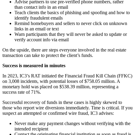
Advise partners to use pre-verified phone numbers, rather
than contact info in an email
Teach clients the basics of phishing and spoofing and how to
identify fraudulent emails
Remind homebuyers and sellers to never click on unknown
links in an email or text
Warn participants that they will never be asked to update or
verify account info via email
On the upside, there are steps everyone involved in the real estate
transaction can take to protect the client’s funds.
Success is measured in minutes
In 2023, IC3’s RAT initiated the Financial Fraud Kill Chain (FFKC)
on 3,008 incidents, with potential losses of $758.05 million. A
monetary hold was placed on $538.39 million, representing a
success rate of 71%.
Successful recovery of funds in these cases is highly skewed to
those who report wire diversions immediately. Time is critical. If you
suspect an attempted or confirmed wire fraud, IC3 advises:
Never make any payment changes without verifying with the
intended recipient
Contact the originating financial institution as soon as fraud is