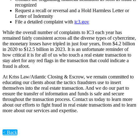
recognized
Request a recall or reversal and a Hold Harmless Letter or
Letter of Indemnity
File a detailed complaint with
ic3.gov
While the overall number of complaints to IC3 each year has
remained fairly consistent across all the diverse types of cybercrime,
the monetary losses have tripled in just four years, from $4.2 billion
in 2020 to $12.5 billion in 2023. It is an unfortunate reminder of
how critical it is for all of us who touch a real estate transaction to
stay alert for any red flags in the transaction that could indicate a
fraud is afoot.
At Kriss Law/Atlantic Closing & Escrow, we remain committed to
educating our clients about the tactics fraudsters use to insert
themselves into the real estate transaction. And we do our part to
ensure the transfer of information and funds is safe and secure
throughout the transaction process. Contact us today to learn more
about our efforts to fight fraud in real estate transactions and to learn
more about our services and expertise.
< Back