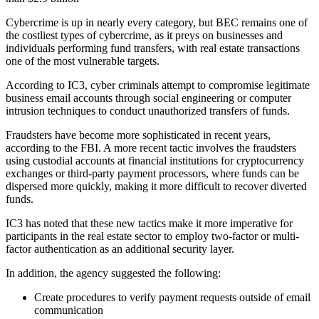
Cybercrime is up in nearly every category, but BEC remains one of
the costliest types of cybercrime, as it preys on businesses and
individuals performing fund transfers, with real estate transactions
one of the most vulnerable targets.
According to IC3, cyber criminals attempt to compromise legitimate
business email accounts through social engineering or computer
intrusion techniques to conduct unauthorized transfers of funds.
Fraudsters have become more sophisticated in recent years,
according to the FBI. A more recent tactic involves the fraudsters
using custodial accounts at financial institutions for cryptocurrency
exchanges or third-party payment processors, where funds can be
dispersed more quickly, making it more difficult to recover diverted
funds.
IC3 has noted that these new tactics make it more imperative for
participants in the real estate sector to employ two-factor or multi-
factor authentication as an additional security layer.
In addition, the agency suggested the following:
Create procedures to verify payment requests outside of email
communication