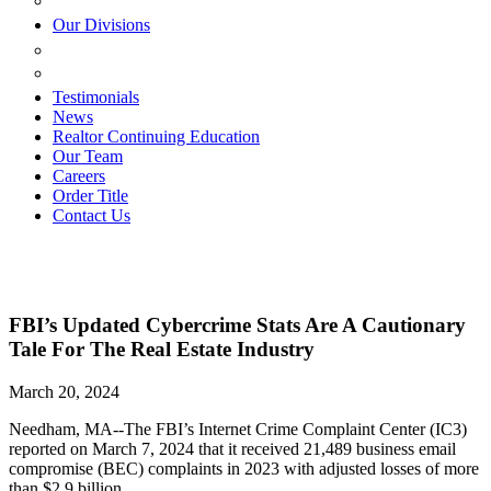
ESTATE PLANNING
Our Divisions
GREEN MOUNTAIN LAWYERS
VILLAGE SETTLEMENTS
Testimonials
News
Realtor Continuing Education
Our Team
Careers
Order Title
Contact Us
FBI’s Updated Cybercrime Stats Are A Cautionary
Tale For The Real Estate Industry
March 20, 2024
Needham, MA--The FBI’s Internet Crime Complaint Center (IC3)
reported on March 7, 2024 that it received 21,489 business email
compromise (BEC) complaints in 2023 with adjusted losses of more
than $2.9 billion