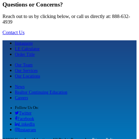
Questions or Concerns?
Reach out to us by clicking below, or call us directly at: 888-632-
4939
Contact Us
Instaquote
LE Calculator
Order Title
Our Team
Our Services
Our Locations
News
Realtor Continuing Education
Careers
Follow Us On:
Twitter
Facebook
LinkedIn
Instagram