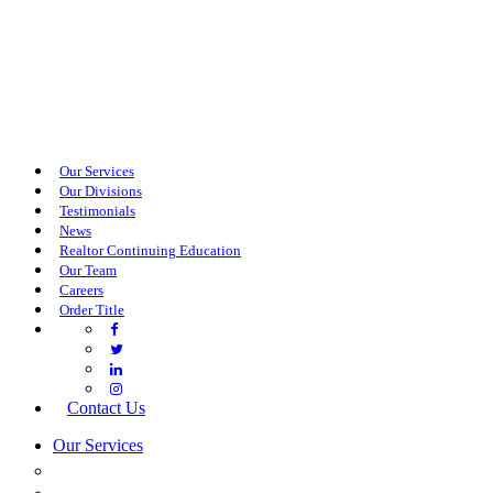
Our Services
Our Divisions
Testimonials
News
Realtor Continuing Education
Our Team
Careers
Order Title
Contact Us
Our Services
COMMERCIAL SERVICES