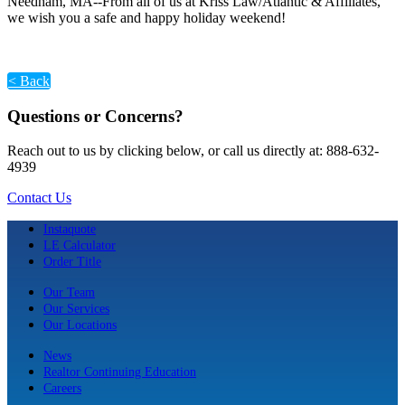
Needham, MA--From all of us at Kriss Law/Atlantic & Affiliates,
we wish you a safe and happy holiday weekend!
< Back
Questions or Concerns?
Reach out to us by clicking below, or call us directly at: 888-632-
4939
Contact Us
Instaquote
LE Calculator
Order Title
Our Team
Our Services
Our Locations
News
Realtor Continuing Education
Careers