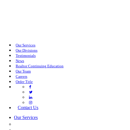
Our Services
Our Divisions
Testimonials
News
Realtor Continuing Education
Our Team
Careers
Order Title
Contact Us
Our Services
COMMERCIAL SERVICES