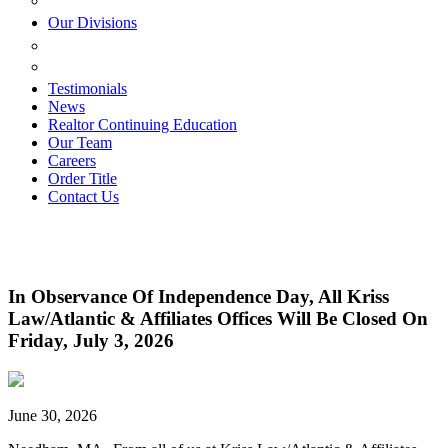
ESTATE PLANNING
Our Divisions
GREEN MOUNTAIN LAWYERS
VILLAGE SETTLEMENTS
Testimonials
News
Realtor Continuing Education
Our Team
Careers
Order Title
Contact Us
In Observance Of Independence Day, All Kriss
Law/Atlantic & Affiliates Offices Will Be Closed On
Friday, July 3, 2026
June 30, 2026