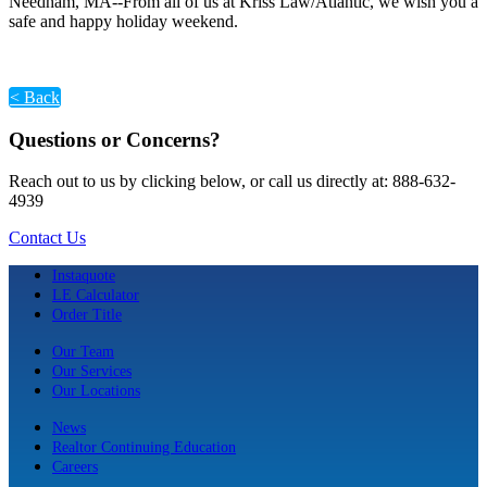
Needham, MA--From all of us at Kriss Law/Atlantic, we wish you a
safe and happy holiday weekend.
< Back
Questions or Concerns?
Reach out to us by clicking below, or call us directly at: 888-632-
4939
Contact Us
Instaquote
LE Calculator
Order Title
Our Team
Our Services
Our Locations
News
Realtor Continuing Education
Careers