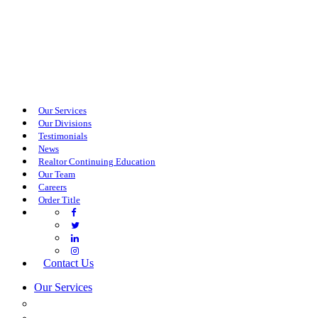
Our Services
Our Divisions
Testimonials
News
Realtor Continuing Education
Our Team
Careers
Order Title
Contact Us
Our Services
COMMERCIAL SERVICES