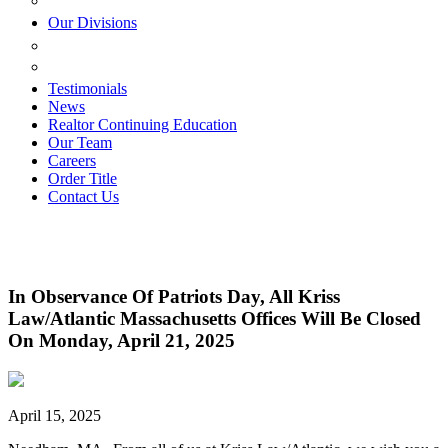
ESTATE PLANNING
Our Divisions
GREEN MOUNTAIN LAWYERS
VILLAGE SETTLEMENTS
Testimonials
News
Realtor Continuing Education
Our Team
Careers
Order Title
Contact Us
In Observance Of Patriots Day, All Kriss
Law/Atlantic Massachusetts Offices Will Be Closed
On Monday, April 21, 2025
April 15, 2025