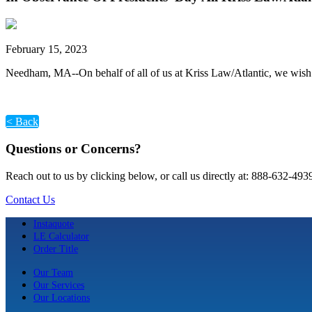
February 15, 2023
Needham, MA--On behalf of all of us at Kriss Law/Atlantic, we wis
< Back
Questions or Concerns?
Reach out to us by clicking below, or call us directly at: 888-632-493
Contact Us
Instaquote
LE Calculator
Order Title
Our Team
Our Services
Our Locations