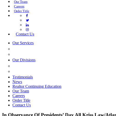
Our Team
Careers
Order Title
Contact Us
Our Services
COMMERCIAL SERVICES
ESTATE PLANNING
Our Divisions
GREEN MOUNTAIN LAWYERS
VILLAGE SETTLEMENTS
Testimonials
News
Realtor Continuing Education
Our Team
Careers
Order Title
Contact Us
In Observance Of Presidents’ Day All Kriss Law/Atla