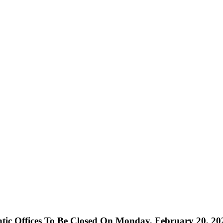
ntic Offices To Be Closed On Monday, February 20, 20