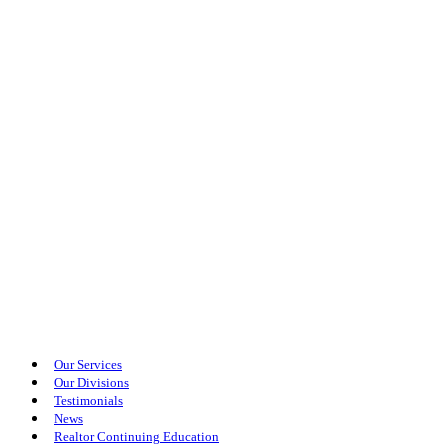
Our Services
Our Divisions
Testimonials
News
Realtor Continuing Education