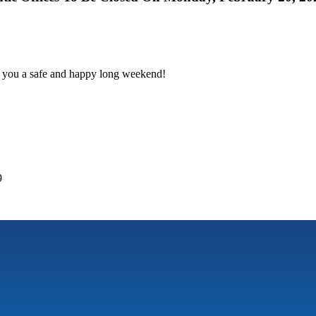
h you a safe and happy long weekend!
9