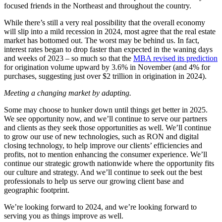
focused friends in the Northeast and throughout the country.
While there’s still a very real possibility that the overall economy
will slip into a mild recession in 2024, most agree that the real estate
market has bottomed out. The worst may be behind us. In fact,
interest rates began to drop faster than expected in the waning days
and weeks of 2023 – so much so that the
MBA revised its prediction
for origination volume upward by 3.6% in November (and 4% for
purchases, suggesting just over $2 trillion in origination in 2024).
Meeting a changing market by adapting.
Some may choose to hunker down until things get better in 2025.
We see opportunity now, and we’ll continue to serve our partners
and clients as they seek those opportunities as well. We’ll continue
to grow our use of new technologies, such as RON and digital
closing technology, to help improve our clients’ efficiencies and
profits, not to mention enhancing the consumer experience. We’ll
continue our strategic growth nationwide where the opportunity fits
our culture and strategy. And we’ll continue to seek out the best
professionals to help us serve our growing client base and
geographic footprint.
We’re looking forward to 2024, and we’re looking forward to
serving you as things improve as well.