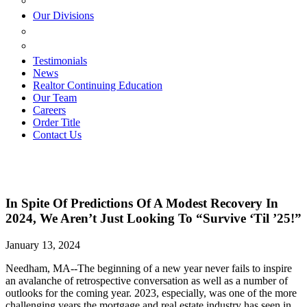
ESTATE PLANNING
Our Divisions
GREEN MOUNTAIN LAWYERS
VILLAGE SETTLEMENTS
Testimonials
News
Realtor Continuing Education
Our Team
Careers
Order Title
Contact Us
In Spite Of Predictions Of A Modest Recovery In
2024, We Aren’t Just Looking To “Survive ‘Til ’25!”
January 13, 2024
Needham, MA--The beginning of a new year never fails to inspire
an avalanche of retrospective conversation as well as a number of
outlooks for the coming year. 2023, especially, was one of the more
challenging years the mortgage and real estate industry has seen in