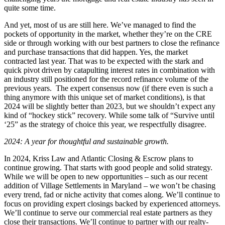
quite some time.
And yet, most of us are still here. We’ve managed to find the
pockets of opportunity in the market, whether they’re on the CRE
side or through working with our best partners to close the refinance
and purchase transactions that did happen. Yes, the market
contracted last year. That was to be expected with the stark and
quick pivot driven by catapulting interest rates in combination with
an industry still positioned for the record refinance volume of the
previous years. The expert consensus now (if there even is such a
thing anymore with this unique set of market conditions), is that
2024 will be slightly better than 2023, but we shouldn’t expect any
kind of “hockey stick” recovery. While some talk of “Survive until
‘25” as the strategy of choice this year, we respectfully disagree.
2024: A year for thoughtful and sustainable growth.
In 2024, Kriss Law and Atlantic Closing & Escrow plans to
continue growing. That starts with good people and solid strategy.
While we will be open to new opportunities – such as our recent
addition of Village Settlements in Maryland – we won’t be chasing
every trend, fad or niche activity that comes along. We’ll continue to
focus on providing expert closings backed by experienced attorneys.
We’ll continue to serve our commercial real estate partners as they
close their transactions. We’ll continue to partner with our realty-