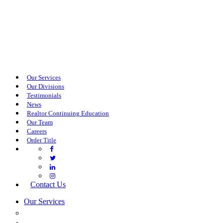
Our Services
Our Divisions
Testimonials
News
Realtor Continuing Education
Our Team
Careers
Order Title
Contact Us
Our Services
COMMERCIAL SERVICES