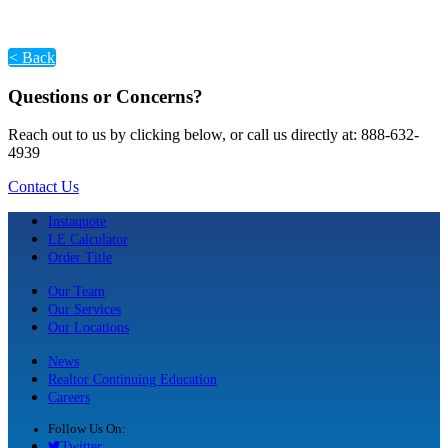
< Back
Questions or Concerns?
Reach out to us by clicking below, or call us directly at: 888-632-
4939
Contact Us
Instaquote
LE Calculator
Order Title
Our Team
Our Services
Our Locations
News
Realtor Continuing Education
Careers
Follow Us On:
Twitter