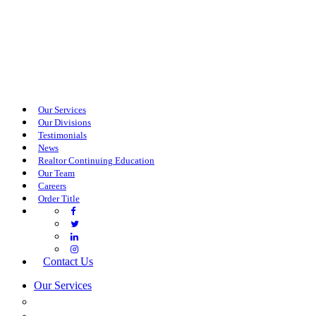
Our Services
Our Divisions
Testimonials
News
Realtor Continuing Education
Our Team
Careers
Order Title
Contact Us
Our Services
COMMERCIAL SERVICES