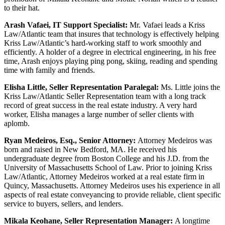
to their hat.
Arash Vafaei, IT Support Specialist:
Mr. Vafaei leads a Kriss
Law/Atlantic team that insures that technology is effectively helping
Kriss Law/Atlantic’s hard-working staff to work smoothly and
efficiently. A holder of a degree in electrical engineering, in his free
time, Arash enjoys playing ping pong, skiing, reading and spending
time with family and friends.
Elisha Little, Seller Representation Paralegal:
Ms. Little joins the
Kriss Law/Atlantic Seller Representation team with a long track
record of great success in the real estate industry. A very hard
worker, Elisha manages a large number of seller clients with
aplomb.
Ryan Medeiros, Esq., Senior Attorney:
Attorney Medeiros was
born and raised in New Bedford, MA. He received his
undergraduate degree from Boston College and his J.D. from the
University of Massachusetts School of Law. Prior to joining Kriss
Law/Atlantic, Attorney Medeiros worked at a real estate firm in
Quincy, Massachusetts. Attorney Medeiros uses his experience in all
aspects of real estate conveyancing to provide reliable, client specific
service to buyers, sellers, and lenders.
Mikala Keohane, Seller Representation Manager:
A longtime