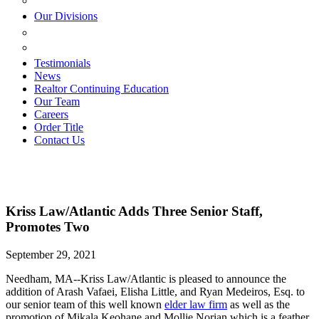
ESTATE PLANNING
Our Divisions
GREEN MOUNTAIN LAWYERS
VILLAGE SETTLEMENTS
Testimonials
News
Realtor Continuing Education
Our Team
Careers
Order Title
Contact Us
Kriss Law/Atlantic Adds Three Senior Staff,
Promotes Two
September 29, 2021
Needham, MA--Kriss Law/Atlantic is pleased to announce the
addition of Arash Vafaei, Elisha Little, and Ryan Medeiros, Esq. to
our senior team of this well known
elder law firm
as well as the
promotion of Mikala Keohane and Mollie Norian which is a feather