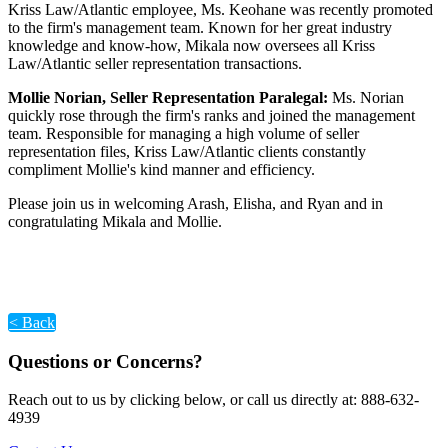
Kriss Law/Atlantic employee, Ms. Keohane was recently promoted
to the firm's management team. Known for her great industry
knowledge and know-how, Mikala now oversees all Kriss
Law/Atlantic seller representation transactions.
Mollie Norian, Seller Representation Paralegal:
Ms. Norian
quickly rose through the firm's ranks and joined the management
team. Responsible for managing a high volume of seller
representation files, Kriss Law/Atlantic clients constantly
compliment Mollie's kind manner and efficiency.
Please join us in welcoming Arash, Elisha, and Ryan and in
congratulating Mikala and Mollie.
< Back
Questions or Concerns?
Reach out to us by clicking below, or call us directly at: 888-632-
4939