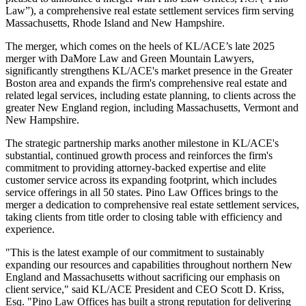
Law”), a comprehensive real estate settlement services firm serving
Massachusetts, Rhode Island and New Hampshire.
The merger, which comes on the heels of KL/ACE’s late 2025
merger with DaMore Law and Green Mountain Lawyers,
significantly strengthens KL/ACE's market presence in the Greater
Boston area and expands the firm's comprehensive real estate and
related legal services, including estate planning, to clients across the
greater New England region, including Massachusetts, Vermont and
New Hampshire.
The strategic partnership marks another milestone in KL/ACE's
substantial, continued growth process and reinforces the firm's
commitment to providing attorney-backed expertise and elite
customer service across its expanding footprint, which includes
service offerings in all 50 states. Pino Law Offices brings to the
merger a dedication to comprehensive real estate settlement services,
taking clients from title order to closing table with efficiency and
experience.
"This is the latest example of our commitment to sustainably
expanding our resources and capabilities throughout northern New
England and Massachusetts without sacrificing our emphasis on
client service," said KL/ACE President and CEO Scott D. Kriss,
Esq. "Pino Law Offices has built a strong reputation for delivering