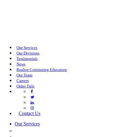
Our Services
Our Divisions
Testimonials
News
Realtor Continuing Education
Our Team
Careers
Order Title
Contact Us
Our Services
COMMERCIAL SERVICES