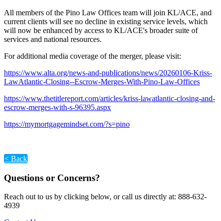
All members of the Pino Law Offices team will join KL/ACE, and
current clients will see no decline in existing service levels, which
will now be enhanced by access to KL/ACE's broader suite of
services and national resources.
For additional media coverage of the merger, please visit:
https://www.alta.org/news-and-publications/news/20260106-Kriss-
LawAtlantic-Closing--Escrow-Merges-With-Pino-Law-Offices
https://www.thetitlereport.com/articles/kriss-lawatlantic-closing-and-
escrow-merges-with-s-96395.aspx
https://mymortgagemindset.com/?s=pino
< Back
Questions or Concerns?
Reach out to us by clicking below, or call us directly at: 888-632-
4939