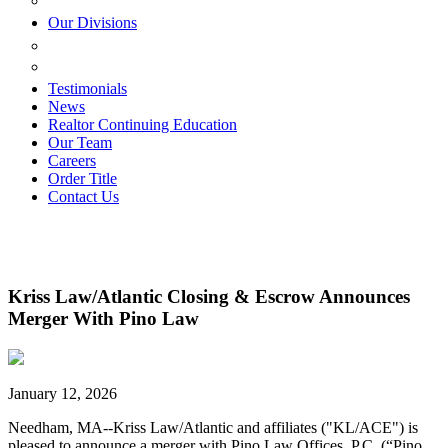
ESTATE PLANNING
Our Divisions
GREEN MOUNTAIN LAWYERS
VILLAGE SETTLEMENTS
Testimonials
News
Realtor Continuing Education
Our Team
Careers
Order Title
Contact Us
Kriss Law/Atlantic Closing & Escrow Announces
Merger With Pino Law
January 12, 2026
Needham, MA--Kriss Law/Atlantic and affiliates ("KL/ACE") is
pleased to announce a merger with Pino Law Offices, P.C. (“Pino