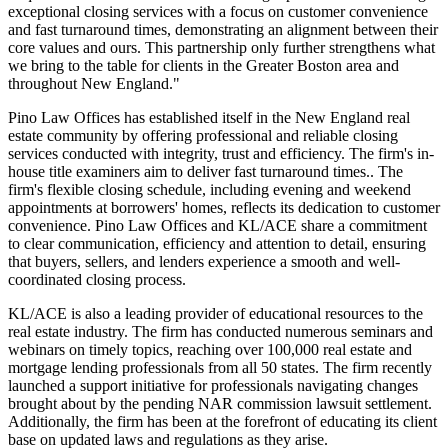
exceptional closing services with a focus on customer convenience
and fast turnaround times, demonstrating an alignment between their
core values and ours. This partnership only further strengthens what
we bring to the table for clients in the Greater Boston area and
throughout New England."
Pino Law Offices has established itself in the New England real
estate community by offering professional and reliable closing
services conducted with integrity, trust and efficiency. The firm's in-
house title examiners aim to deliver fast turnaround times.. The
firm's flexible closing schedule, including evening and weekend
appointments at borrowers' homes, reflects its dedication to customer
convenience. Pino Law Offices and KL/ACE share a commitment
to clear communication, efficiency and attention to detail, ensuring
that buyers, sellers, and lenders experience a smooth and well-
coordinated closing process.
KL/ACE is also a leading provider of educational resources to the
real estate industry. The firm has conducted numerous seminars and
webinars on timely topics, reaching over 100,000 real estate and
mortgage lending professionals from all 50 states. The firm recently
launched a support initiative for professionals navigating changes
brought about by the pending NAR commission lawsuit settlement.
Additionally, the firm has been at the forefront of educating its client
base on updated laws and regulations as they arise.