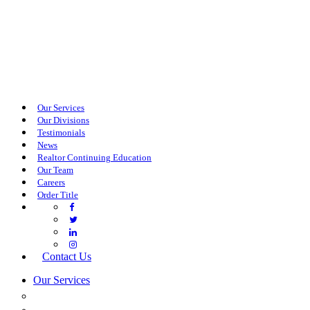
Our Services
Our Divisions
Testimonials
News
Realtor Continuing Education
Our Team
Careers
Order Title
Contact Us
Our Services
COMMERCIAL SERVICES