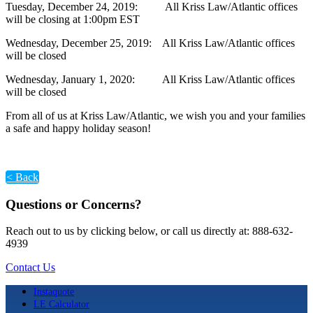
Tuesday, December 24, 2019: All Kriss Law/Atlantic offices
will be closing at 1:00pm EST
Wednesday, December 25, 2019: All Kriss Law/Atlantic offices
will be closed
Wednesday, January 1, 2020: All Kriss Law/Atlantic offices
will be closed
From all of us at Kriss Law/Atlantic, we wish you and your families
a safe and happy holiday season!
< Back
Questions or Concerns?
Reach out to us by clicking below, or call us directly at: 888-632-
4939
Contact Us
Instaquote
LE Calculator