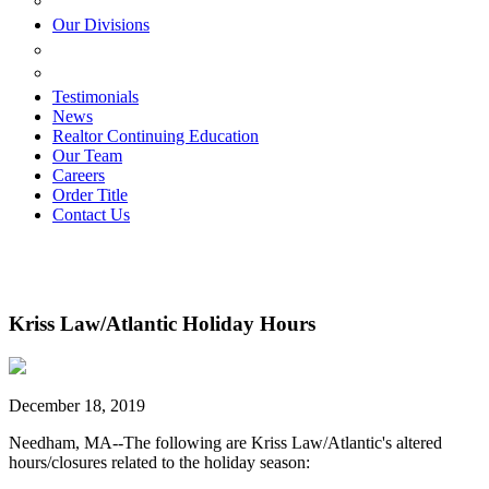
ESTATE PLANNING
Our Divisions
GREEN MOUNTAIN LAWYERS
VILLAGE SETTLEMENTS
Testimonials
News
Realtor Continuing Education
Our Team
Careers
Order Title
Contact Us
Kriss Law/Atlantic Holiday Hours
December 18, 2019
Needham, MA--The following are Kriss Law/Atlantic's altered
hours/closures related to the holiday season: