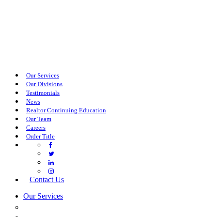
Our Services
Our Divisions
Testimonials
News
Realtor Continuing Education
Our Team
Careers
Order Title
Contact Us
Our Services
COMMERCIAL SERVICES