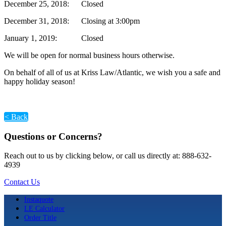
December 25, 2018: Closed
December 31, 2018: Closing at 3:00pm
January 1, 2019: Closed
We will be open for normal business hours otherwise.
On behalf of all of us at Kriss Law/Atlantic, we wish you a safe and
happy holiday season!
< Back
Questions or Concerns?
Reach out to us by clicking below, or call us directly at: 888-632-
4939
Contact Us
Instaquote
LE Calculator
Order Title