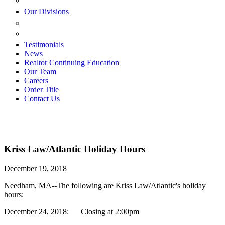
ESTATE PLANNING
Our Divisions
GREEN MOUNTAIN LAWYERS
VILLAGE SETTLEMENTS
Testimonials
News
Realtor Continuing Education
Our Team
Careers
Order Title
Contact Us
Kriss Law/Atlantic Holiday Hours
December 19, 2018
Needham, MA--The following are Kriss Law/Atlantic's holiday
hours:
December 24, 2018: Closing at 2:00pm