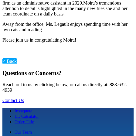
firm as an administrative assistant in 2020.Moira’s tremendous
attention to detail is highlighted in the many new files she and her
team coordinate on a daily basis.
Away from the office, Ms. Legault enjoys spending time with her
two cats and reading.
Please join us in congratulating Moira!
< Back
Questions or Concerns?
Reach out to us by clicking below, or call us directly at: 888-632-
4939
Contact Us
Instaquote
LE Calculator
Order Title
Our Team