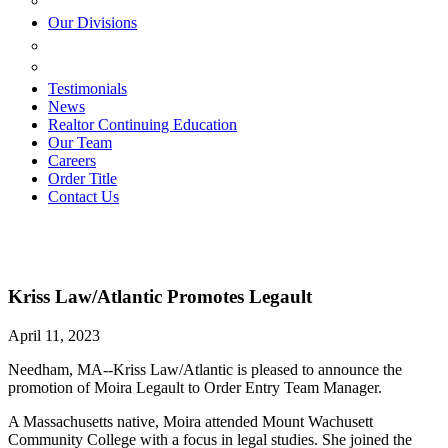
ESTATE PLANNING
Our Divisions
GREEN MOUNTAIN LAWYERS
VILLAGE SETTLEMENTS
Testimonials
News
Realtor Continuing Education
Our Team
Careers
Order Title
Contact Us
Kriss Law/Atlantic Promotes Legault
April 11, 2023
Needham, MA--Kriss Law/Atlantic is pleased to announce the
promotion of Moira Legault to Order Entry Team Manager.
A Massachusetts native, Moira attended Mount Wachusett
Community College with a focus in legal studies. She joined the