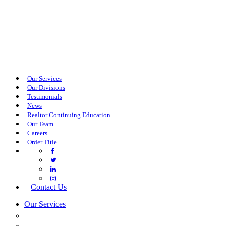
Our Services
Our Divisions
Testimonials
News
Realtor Continuing Education
Our Team
Careers
Order Title
Contact Us
Our Services
COMMERCIAL SERVICES