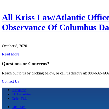
All Kriss Law/Atlantic Offic
Observance Of Columbus D
October 8, 2020
Read More
Questions or Concerns?
Reach out to us by clicking below, or call us directly at: 888-632-493
Contact Us
Instaquote
LE Calculator
Order Title
Our Team