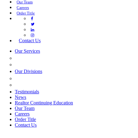
Our Team
Careers
Order Title
Contact Us
Our Services
COMMERCIAL SERVICES
ESTATE PLANNING
Our Divisions
GREEN MOUNTAIN LAWYERS
VILLAGE SETTLEMENTS
Testimonials
News
Realtor Continuing Education
Our Team
Careers
Order Title
Contact Us