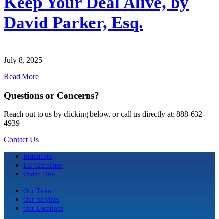
Keep Your Deal Alive, by
David Parker, Esq.
July 8, 2025
Read More
Questions or Concerns?
Reach out to us by clicking below, or call us directly at: 888-632-
4939
Contact Us
Instaquote
LE Calculator
Order Title
Our Team
Our Services
Our Locations