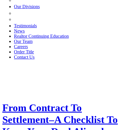
ESTATE PLANNING
Our Divisions
GREEN MOUNTAIN LAWYERS
VILLAGE SETTLEMENTS
Testimonials
News
Realtor Continuing Education
Our Team
Careers
Order Title
Contact Us
From Contract To
Settlement–A Checklist To