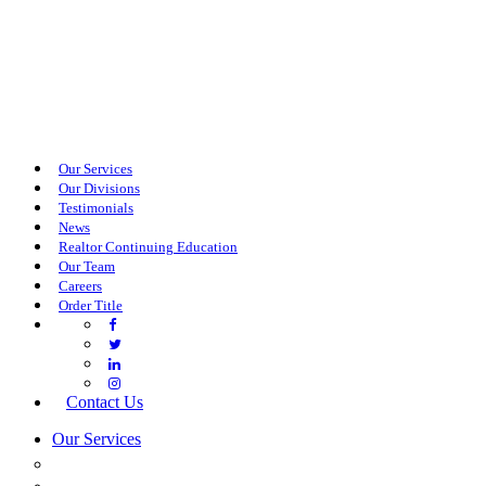
Our Services
Our Divisions
Testimonials
News
Realtor Continuing Education
Our Team
Careers
Order Title
Contact Us
Our Services
COMMERCIAL SERVICES