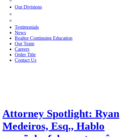
ESTATE PLANNING
Our Divisions
GREEN MOUNTAIN LAWYERS
VILLAGE SETTLEMENTS
Testimonials
News
Realtor Continuing Education
Our Team
Careers
Order Title
Contact Us
Attorney Spotlight: Ryan
Medeiros, Esq., Hablo