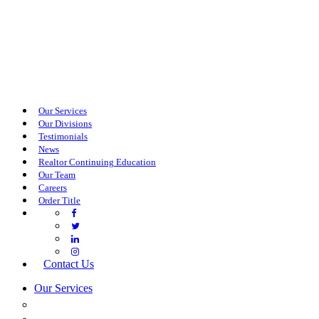
Our Services
Our Divisions
Testimonials
News
Realtor Continuing Education
Our Team
Careers
Order Title
Contact Us
Our Services
COMMERCIAL SERVICES