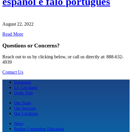
español e falo português
August 22, 2022
Read More
Questions or Concerns?
Reach out to us by clicking below, or call us directly at: 888-632-
4939
Contact Us
Instaquote
LE Calculator
Order Title
Our Team
Our Services
Our Locations
News
Realtor Continuing Education