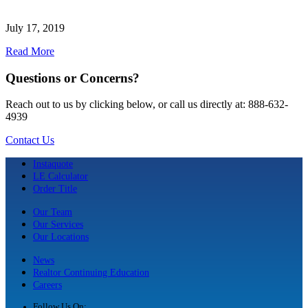
July 17, 2019
Read More
Questions or Concerns?
Reach out to us by clicking below, or call us directly at: 888-632-
4939
Contact Us
Instaquote
LE Calculator
Order Title
Our Team
Our Services
Our Locations
News
Realtor Continuing Education
Careers
Follow Us On: