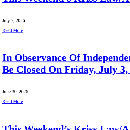
July 7, 2026
Read More
In Observance Of Independenc
Be Closed On Friday, July 3,
June 30, 2026
Read More
This Weekend’s Kriss Law/Atl