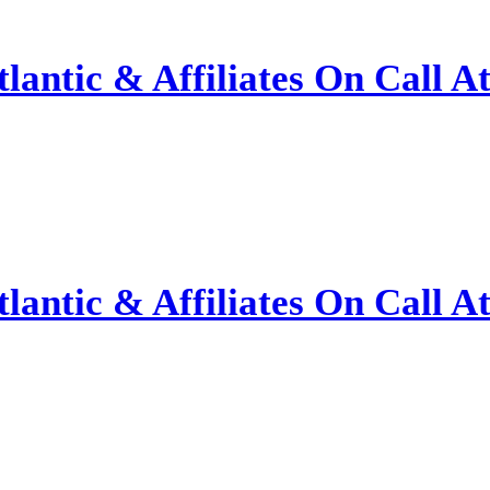
antic & Affiliates On Call A
antic & Affiliates On Call A