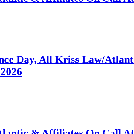
e Day, All Kriss Law/Atlantic
 2026
antic & Affiliates On Call A