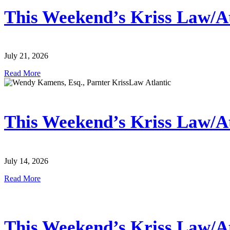
This Weekend’s Kriss Law/Atl
July 21, 2026
Read More
This Weekend’s Kriss Law/Atl
July 14, 2026
Read More
This Weekend’s Kriss Law/Atl