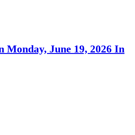
On Monday, June 19, 2026 In