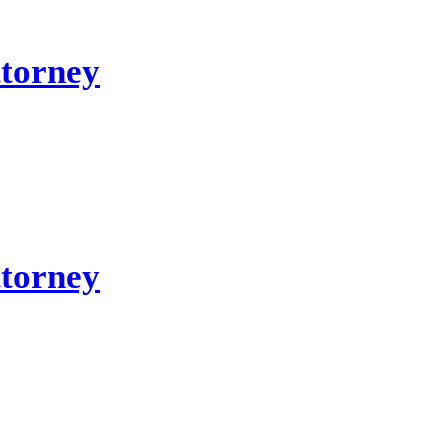
ttorney
ttorney