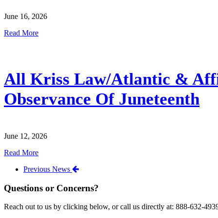
June 16, 2026
Read More
All Kriss Law/Atlantic & Aff
Observance Of Juneteenth
June 12, 2026
Read More
Previous News
Questions or Concerns?
Reach out to us by clicking below, or call us directly at: 888-632-493