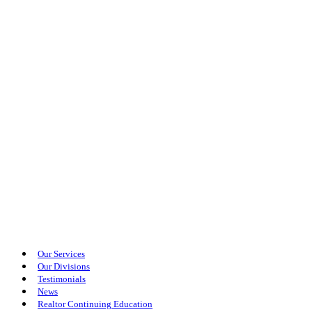
Our Services
Our Divisions
Testimonials
News
Realtor Continuing Education