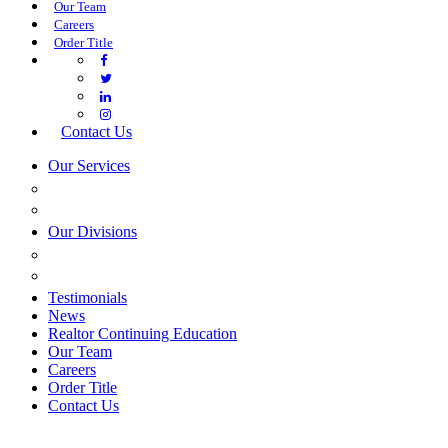
Our Team
Careers
Order Title
Contact Us
Our Services
COMMERCIAL SERVICES
ESTATE PLANNING
Our Divisions
GREEN MOUNTAIN LAWYERS
VILLAGE SETTLEMENTS
Testimonials
News
Realtor Continuing Education
Our Team
Careers
Order Title
Contact Us