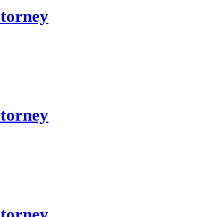
ttorney
ttorney
ttorney