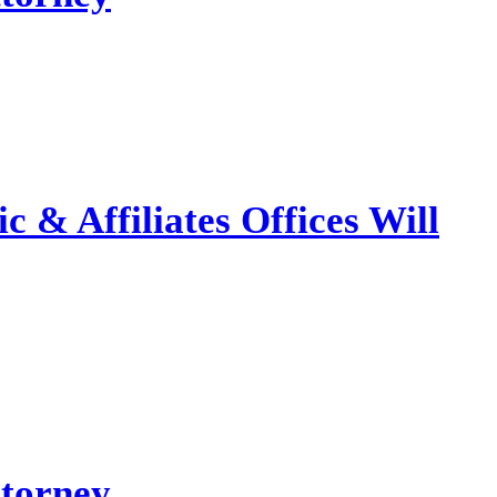
 & Affiliates Offices Will
ttorney