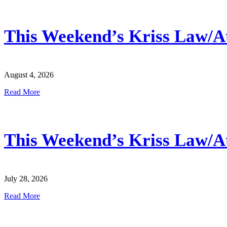
This Weekend’s Kriss Law/Atl
August 4, 2026
Read More
This Weekend’s Kriss Law/Atl
July 28, 2026
Read More