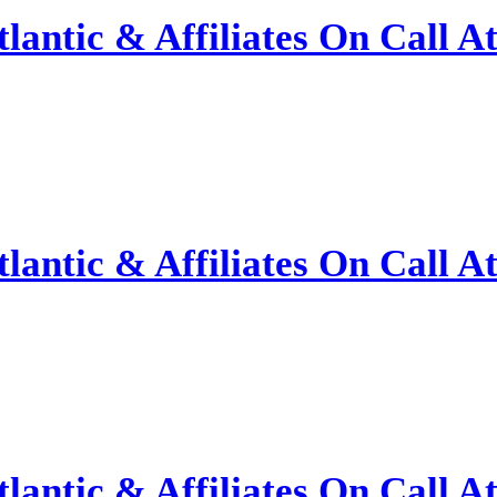
antic & Affiliates On Call A
antic & Affiliates On Call A
antic & Affiliates On Call A