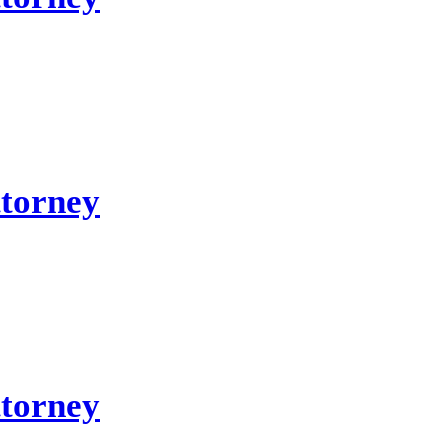
ttorney
ttorney