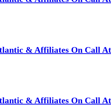
antic & Affiliates On Call A
antic & Affiliates On Call A