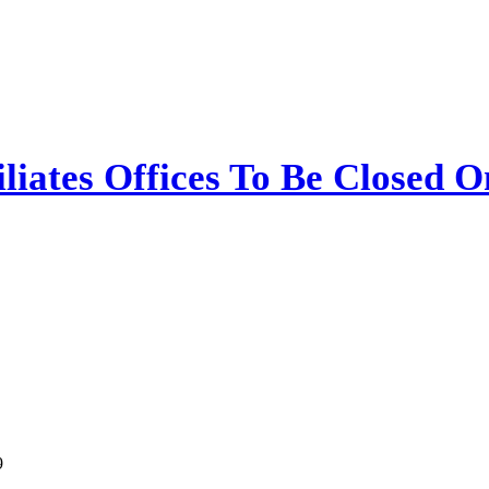
iliates Offices To Be Closed 
9