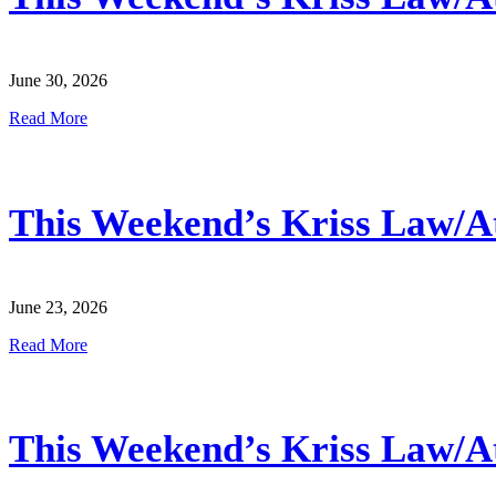
June 30, 2026
Read More
This Weekend’s Kriss Law/Atl
June 23, 2026
Read More
This Weekend’s Kriss Law/Atl