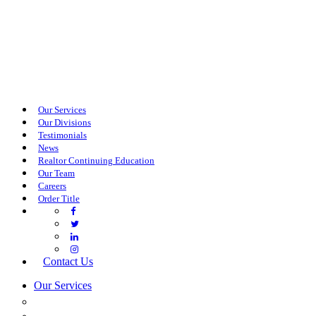
Our Services
Our Divisions
Testimonials
News
Realtor Continuing Education
Our Team
Careers
Order Title
Contact Us
Our Services
COMMERCIAL SERVICES