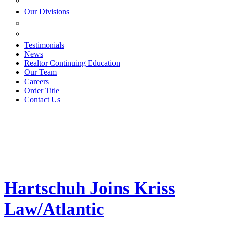
ESTATE PLANNING
Our Divisions
GREEN MOUNTAIN LAWYERS
VILLAGE SETTLEMENTS
Testimonials
News
Realtor Continuing Education
Our Team
Careers
Order Title
Contact Us
Hartschuh Joins Kriss
Law/Atlantic