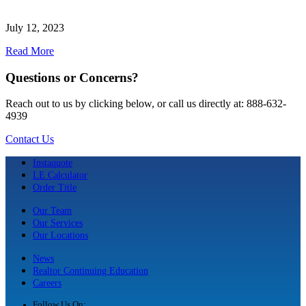
July 12, 2023
Read More
Questions or Concerns?
Reach out to us by clicking below, or call us directly at: 888-632-
4939
Contact Us
Instaquote
LE Calculator
Order Title
Our Team
Our Services
Our Locations
News
Realtor Continuing Education
Careers
Follow Us On: