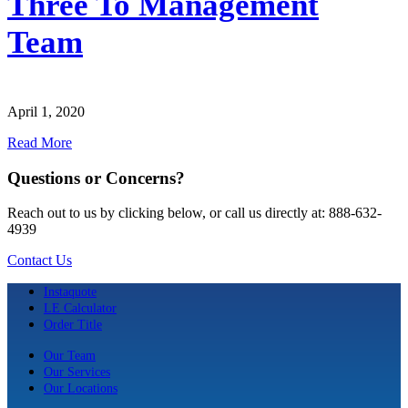
Three To Management
Team
April 1, 2020
Read More
Questions or Concerns?
Reach out to us by clicking below, or call us directly at: 888-632-
4939
Contact Us
Instaquote
LE Calculator
Order Title
Our Team
Our Services
Our Locations