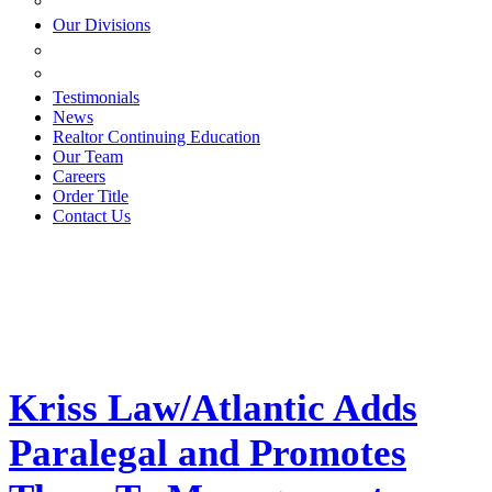
ESTATE PLANNING
Our Divisions
GREEN MOUNTAIN LAWYERS
VILLAGE SETTLEMENTS
Testimonials
News
Realtor Continuing Education
Our Team
Careers
Order Title
Contact Us
Kriss Law/Atlantic Adds
Paralegal and Promotes