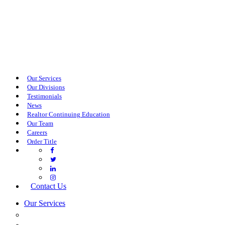
Our Services
Our Divisions
Testimonials
News
Realtor Continuing Education
Our Team
Careers
Order Title
Contact Us
Our Services
COMMERCIAL SERVICES