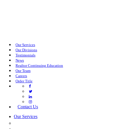
Our Services
Our Divisions
Testimonials
News
Realtor Continuing Education
Our Team
Careers
Order Title
Contact Us
Our Services
COMMERCIAL SERVICES