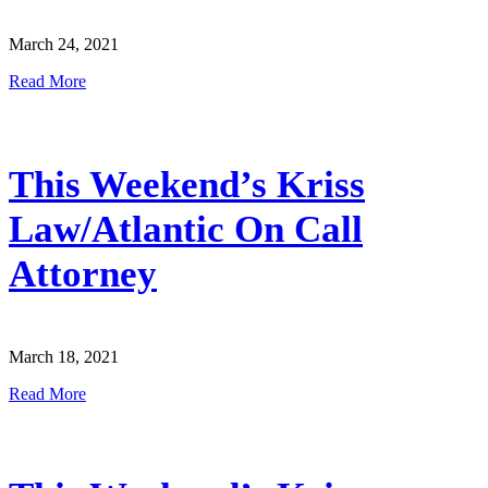
March 24, 2021
Read More
This Weekend’s Kriss
Law/Atlantic On Call
Attorney
March 18, 2021
Read More