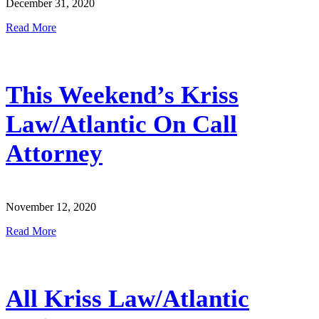
December 31, 2020
Read More
This Weekend’s Kriss
Law/Atlantic On Call
Attorney
November 12, 2020
Read More
All Kriss Law/Atlantic