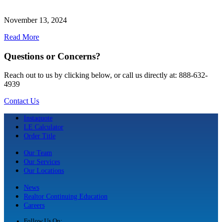
November 13, 2024
Read More
Questions or Concerns?
Reach out to us by clicking below, or call us directly at: 888-632-
4939
Contact Us
Instaquote
LE Calculator
Order Title
Our Team
Our Services
Our Locations
News
Realtor Continuing Education
Careers
Follow Us On: