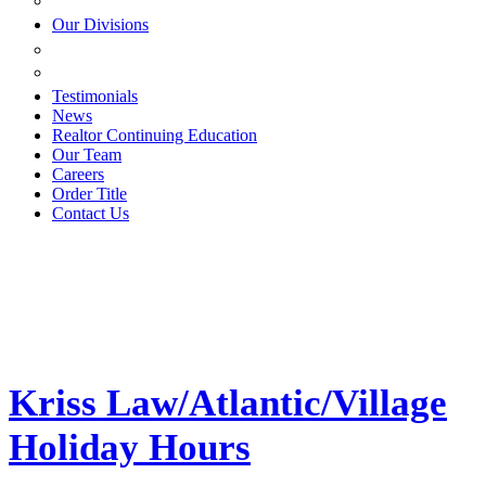
ESTATE PLANNING
Our Divisions
GREEN MOUNTAIN LAWYERS
VILLAGE SETTLEMENTS
Testimonials
News
Realtor Continuing Education
Our Team
Careers
Order Title
Contact Us
Kriss Law/Atlantic/Village
Holiday Hours