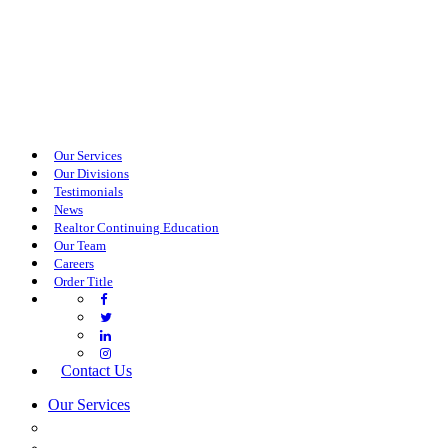
Our Services
Our Divisions
Testimonials
News
Realtor Continuing Education
Our Team
Careers
Order Title
Contact Us
Our Services
COMMERCIAL SERVICES