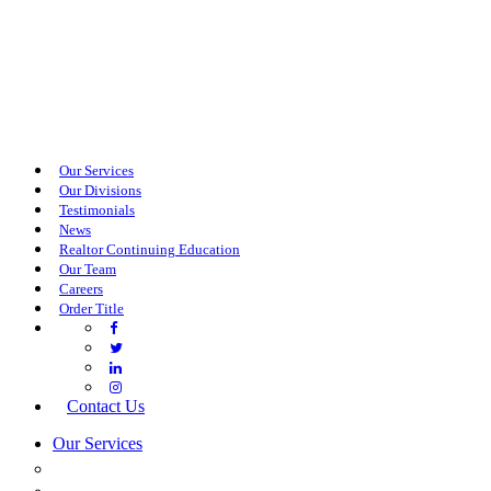
Our Services
Our Divisions
Testimonials
News
Realtor Continuing Education
Our Team
Careers
Order Title
Contact Us
Our Services
COMMERCIAL SERVICES