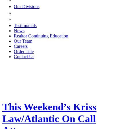
ESTATE PLANNING
Our Divisions
GREEN MOUNTAIN LAWYERS
VILLAGE SETTLEMENTS
Testimonials
News
Realtor Continuing Education
Our Team
Careers
Order Title
Contact Us
This Weekend’s Kriss
Law/Atlantic On Call