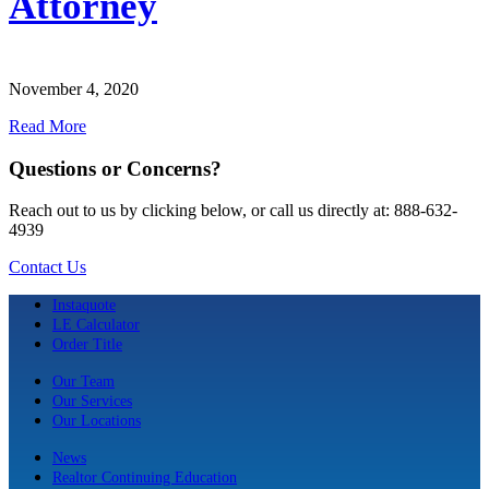
Attorney
November 4, 2020
Read More
Questions or Concerns?
Reach out to us by clicking below, or call us directly at: 888-632-
4939
Contact Us
Instaquote
LE Calculator
Order Title
Our Team
Our Services
Our Locations
News
Realtor Continuing Education