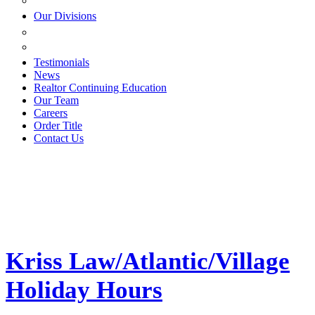
ESTATE PLANNING
Our Divisions
GREEN MOUNTAIN LAWYERS
VILLAGE SETTLEMENTS
Testimonials
News
Realtor Continuing Education
Our Team
Careers
Order Title
Contact Us
Kriss Law/Atlantic/Village
Holiday Hours