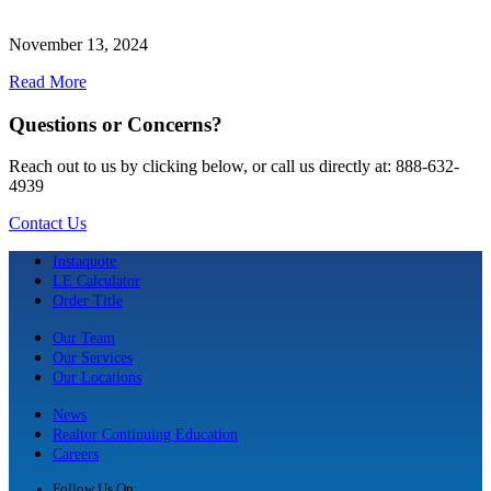
November 13, 2024
Read More
Questions or Concerns?
Reach out to us by clicking below, or call us directly at: 888-632-
4939
Contact Us
Instaquote
LE Calculator
Order Title
Our Team
Our Services
Our Locations
News
Realtor Continuing Education
Careers
Follow Us On: