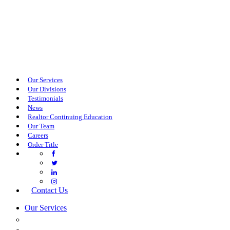
Our Services
Our Divisions
Testimonials
News
Realtor Continuing Education
Our Team
Careers
Order Title
Contact Us
Our Services
COMMERCIAL SERVICES