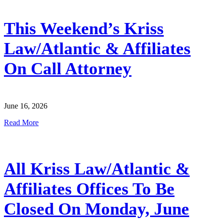
This Weekend’s Kriss
Law/Atlantic & Affiliates
On Call Attorney
June 16, 2026
Read More
All Kriss Law/Atlantic &
Affiliates Offices To Be
Closed On Monday, June