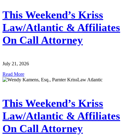
This Weekend’s Kriss
Law/Atlantic & Affiliates
On Call Attorney
July 21, 2026
Read More
This Weekend’s Kriss
Law/Atlantic & Affiliates
On Call Attorney