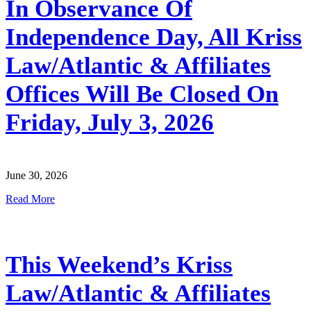
In Observance Of
Independence Day, All Kriss
Law/Atlantic & Affiliates
Offices Will Be Closed On
Friday, July 3, 2026
June 30, 2026
Read More
This Weekend’s Kriss
Law/Atlantic & Affiliates