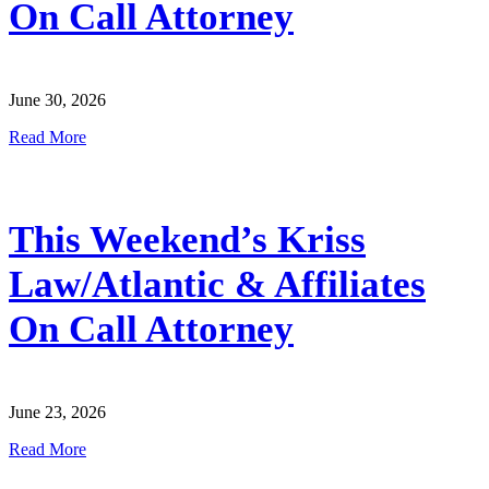
On Call Attorney
June 30, 2026
Read More
This Weekend’s Kriss
Law/Atlantic & Affiliates
On Call Attorney
June 23, 2026
Read More