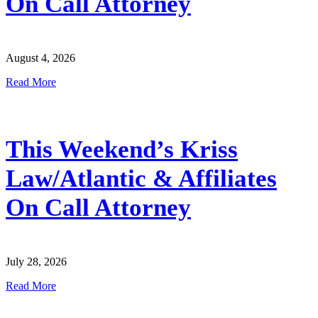
On Call Attorney
August 4, 2026
Read More
This Weekend’s Kriss
Law/Atlantic & Affiliates
On Call Attorney
July 28, 2026
Read More