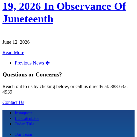
19, 2026 In Observance Of
Juneteenth
June 12, 2026
Read More
Previous News
Questions or Concerns?
Reach out to us by clicking below, or call us directly at: 888-632-
4939
Contact Us
Instaquote
LE Calculator
Order Title
Our Team