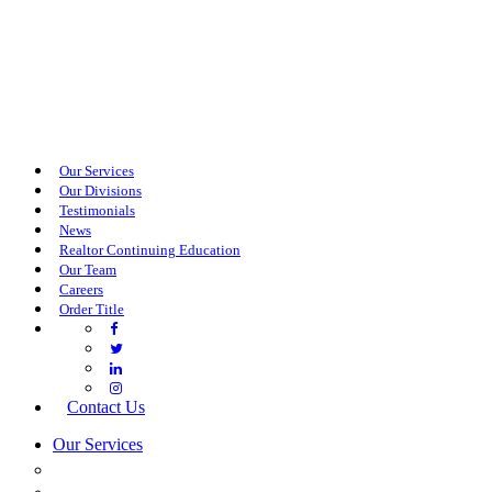
Our Services
Our Divisions
Testimonials
News
Realtor Continuing Education
Our Team
Careers
Order Title
Contact Us
Our Services
COMMERCIAL SERVICES