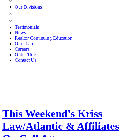
ESTATE PLANNING
Our Divisions
GREEN MOUNTAIN LAWYERS
VILLAGE SETTLEMENTS
Testimonials
News
Realtor Continuing Education
Our Team
Careers
Order Title
Contact Us
This Weekend’s Kriss
Law/Atlantic & Affiliates