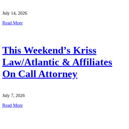
July 14, 2026
Read More
This Weekend’s Kriss
Law/Atlantic & Affiliates
On Call Attorney
July 7, 2026
Read More