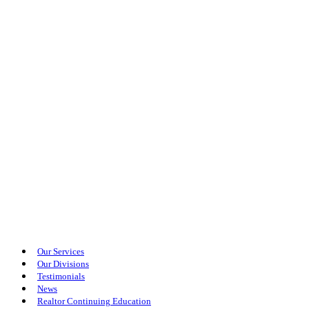
Our Services
Our Divisions
Testimonials
News
Realtor Continuing Education