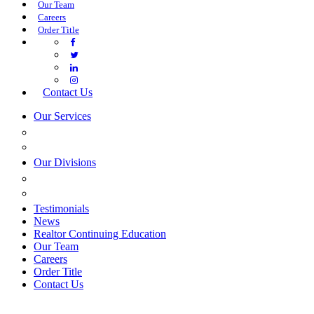
Our Team
Careers
Order Title
Contact Us
Our Services
COMMERCIAL SERVICES
ESTATE PLANNING
Our Divisions
GREEN MOUNTAIN LAWYERS
VILLAGE SETTLEMENTS
Testimonials
News
Realtor Continuing Education
Our Team
Careers
Order Title
Contact Us