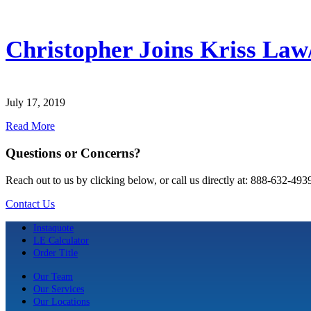
Christopher Joins Kriss Law
July 17, 2019
Read More
Questions or Concerns?
Reach out to us by clicking below, or call us directly at: 888-632-493
Contact Us
Instaquote
LE Calculator
Order Title
Our Team
Our Services
Our Locations