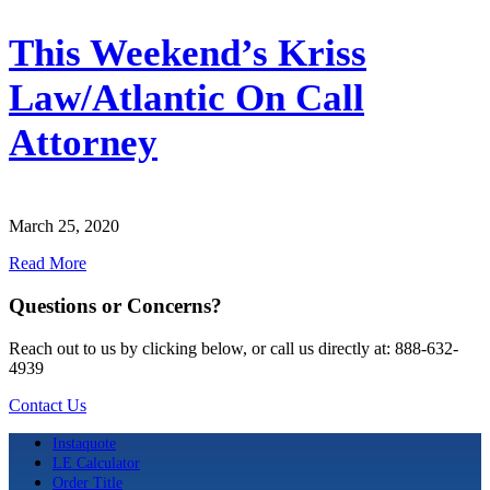
This Weekend’s Kriss
Law/Atlantic On Call
Attorney
March 25, 2020
Read More
Questions or Concerns?
Reach out to us by clicking below, or call us directly at: 888-632-
4939
Contact Us
Instaquote
LE Calculator
Order Title