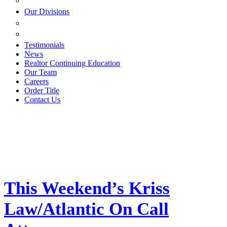
ESTATE PLANNING
Our Divisions
GREEN MOUNTAIN LAWYERS
VILLAGE SETTLEMENTS
Testimonials
News
Realtor Continuing Education
Our Team
Careers
Order Title
Contact Us
This Weekend’s Kriss
Law/Atlantic On Call