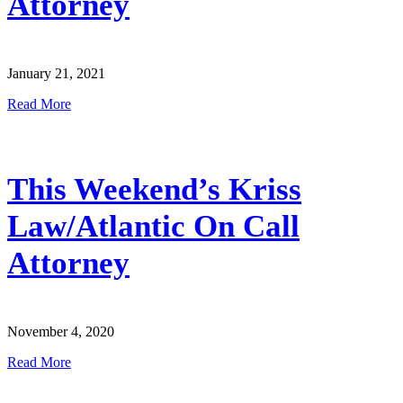
Attorney
January 21, 2021
Read More
This Weekend’s Kriss
Law/Atlantic On Call
Attorney
November 4, 2020
Read More