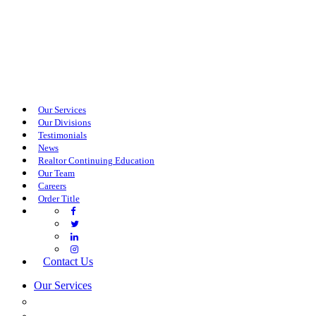
Our Services
Our Divisions
Testimonials
News
Realtor Continuing Education
Our Team
Careers
Order Title
Contact Us
Our Services
COMMERCIAL SERVICES