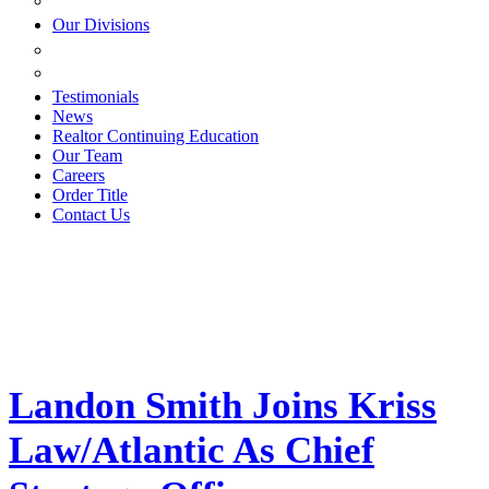
ESTATE PLANNING
Our Divisions
GREEN MOUNTAIN LAWYERS
VILLAGE SETTLEMENTS
Testimonials
News
Realtor Continuing Education
Our Team
Careers
Order Title
Contact Us
Landon Smith Joins Kriss
Law/Atlantic As Chief