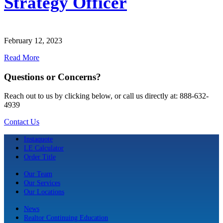
Strategy Officer
February 12, 2023
Read More
Questions or Concerns?
Reach out to us by clicking below, or call us directly at: 888-632-
4939
Contact Us
Instaquote
LE Calculator
Order Title
Our Team
Our Services
Our Locations
News
Realtor Continuing Education