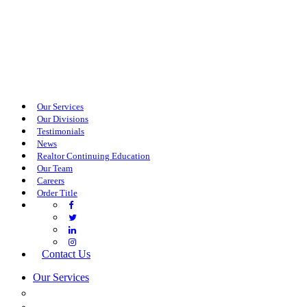
Our Services
Our Divisions
Testimonials
News
Realtor Continuing Education
Our Team
Careers
Order Title
Contact Us
Our Services
COMMERCIAL SERVICES