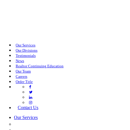
Our Services
Our Divisions
Testimonials
News
Realtor Continuing Education
Our Team
Careers
Order Title
Contact Us
Our Services
COMMERCIAL SERVICES