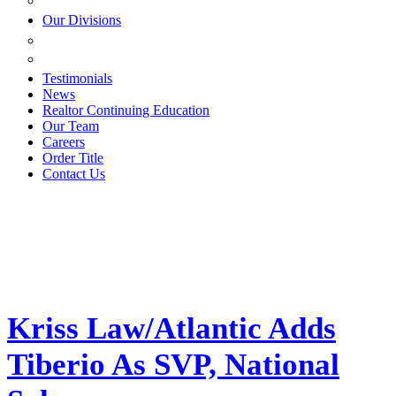
ESTATE PLANNING
Our Divisions
GREEN MOUNTAIN LAWYERS
VILLAGE SETTLEMENTS
Testimonials
News
Realtor Continuing Education
Our Team
Careers
Order Title
Contact Us
Kriss Law/Atlantic Adds
Tiberio As SVP, National