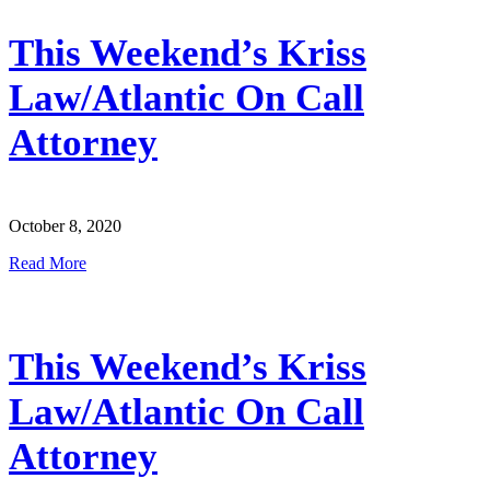
This Weekend’s Kriss
Law/Atlantic On Call
Attorney
October 8, 2020
Read More
This Weekend’s Kriss
Law/Atlantic On Call
Attorney