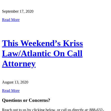
September 17, 2020
Read More
This Weekend’s Kriss
Law/Atlantic On Call
Attorney
August 13, 2020
Read More
Questions or Concerns?
Reach out to us by clicking below, or call us directly at: 888-632-