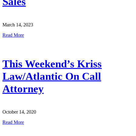
Sales
March 14, 2023
Read More
This Weekend’s Kriss
Law/Atlantic On Call
Attorney
October 14, 2020
Read More