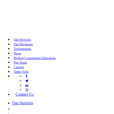
Our Services
Our Divisions
Testimonials
News
Realtor Continuing Education
Our Team
Careers
Order Title
Contact Us
Our Services
COMMERCIAL SERVICES