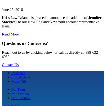
June 25, 2018
Kriss Law/Atlantic is pleased to announce the addition of
Jennifer
Stockwell
to our New England/New York account representative
team.
Read More
Questions or Concerns?
Reach out to us by clicking below, or call us directly at: 888-632-
4939
Contact Us
Instaquote
LE Calculator
Order Title
Our Team
Our Services
Our Locations