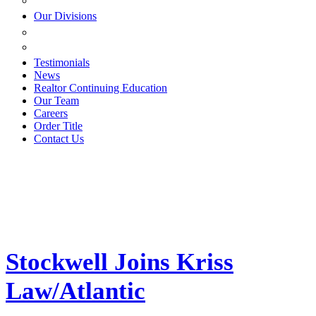
ESTATE PLANNING
Our Divisions
GREEN MOUNTAIN LAWYERS
VILLAGE SETTLEMENTS
Testimonials
News
Realtor Continuing Education
Our Team
Careers
Order Title
Contact Us
Stockwell Joins Kriss
Law/Atlantic