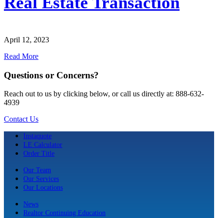
Real Estate Transaction
April 12, 2023
Read More
Questions or Concerns?
Reach out to us by clicking below, or call us directly at: 888-632-
4939
Contact Us
Instaquote
LE Calculator
Order Title
Our Team
Our Services
Our Locations
News
Realtor Continuing Education