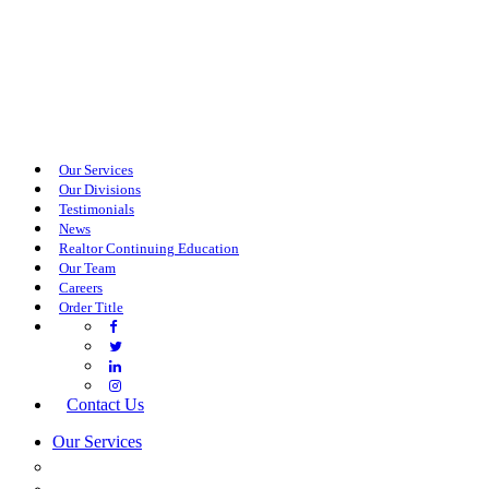
Our Services
Our Divisions
Testimonials
News
Realtor Continuing Education
Our Team
Careers
Order Title
Contact Us
Our Services
COMMERCIAL SERVICES