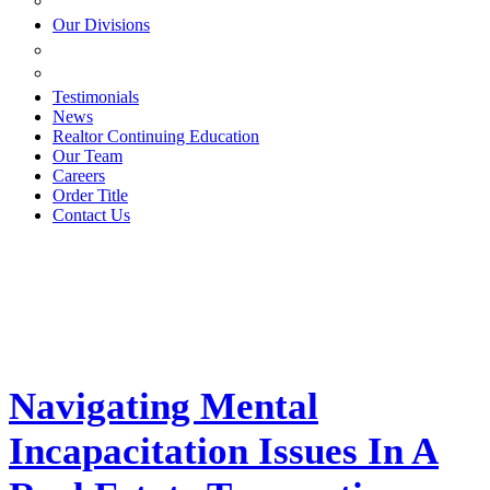
ESTATE PLANNING
Our Divisions
GREEN MOUNTAIN LAWYERS
VILLAGE SETTLEMENTS
Testimonials
News
Realtor Continuing Education
Our Team
Careers
Order Title
Contact Us
Navigating Mental
Incapacitation Issues In A