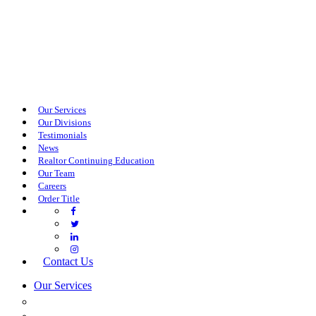
Our Services
Our Divisions
Testimonials
News
Realtor Continuing Education
Our Team
Careers
Order Title
Contact Us
Our Services
COMMERCIAL SERVICES