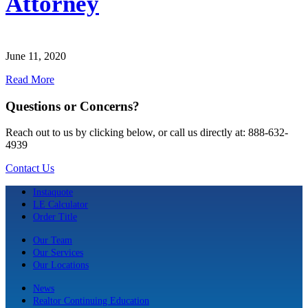
Attorney
June 11, 2020
Read More
Questions or Concerns?
Reach out to us by clicking below, or call us directly at: 888-632-
4939
Contact Us
Instaquote
LE Calculator
Order Title
Our Team
Our Services
Our Locations
News
Realtor Continuing Education