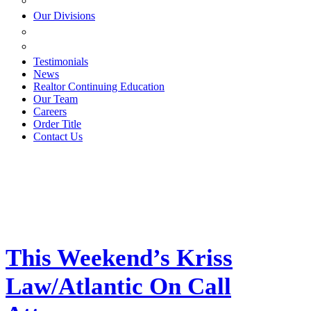
ESTATE PLANNING
Our Divisions
GREEN MOUNTAIN LAWYERS
VILLAGE SETTLEMENTS
Testimonials
News
Realtor Continuing Education
Our Team
Careers
Order Title
Contact Us
This Weekend’s Kriss
Law/Atlantic On Call