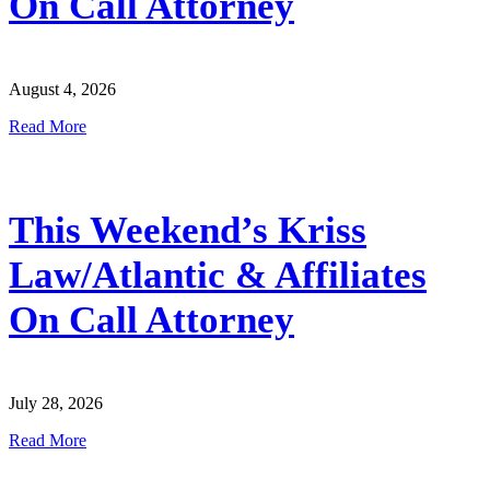
On Call Attorney
August 4, 2026
Read More
This Weekend’s Kriss
Law/Atlantic & Affiliates
On Call Attorney
July 28, 2026
Read More