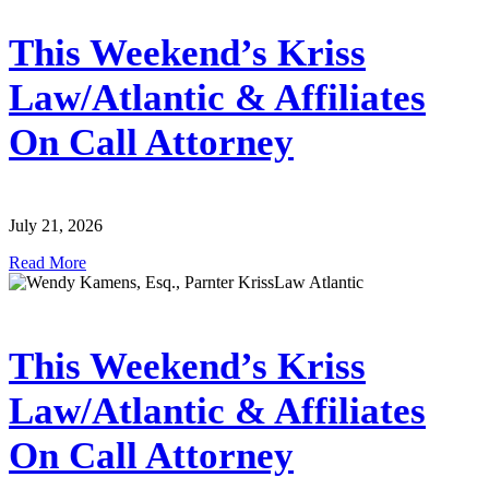
This Weekend’s Kriss
Law/Atlantic & Affiliates
On Call Attorney
July 21, 2026
Read More
This Weekend’s Kriss
Law/Atlantic & Affiliates
On Call Attorney