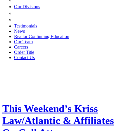
ESTATE PLANNING
Our Divisions
GREEN MOUNTAIN LAWYERS
VILLAGE SETTLEMENTS
Testimonials
News
Realtor Continuing Education
Our Team
Careers
Order Title
Contact Us
This Weekend’s Kriss
Law/Atlantic & Affiliates