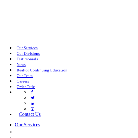
Our Services
Our Divisions
Testimonials
News
Realtor Continuing Education
Our Team
Careers
Order Title
Contact Us
Our Services
COMMERCIAL SERVICES