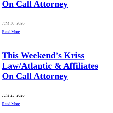
On Call Attorney
June 30, 2026
Read More
This Weekend’s Kriss
Law/Atlantic & Affiliates
On Call Attorney
June 23, 2026
Read More