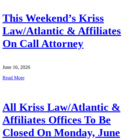
This Weekend’s Kriss
Law/Atlantic & Affiliates
On Call Attorney
June 16, 2026
Read More
All Kriss Law/Atlantic &
Affiliates Offices To Be
Closed On Monday, June