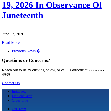
19, 2026 In Observance Of
Juneteenth
June 12, 2026
Read More
Previous News
Questions or Concerns?
Reach out to us by clicking below, or call us directly at: 888-632-
4939
Contact Us
Instaquote
LE Calculator
Order Title
Our Team