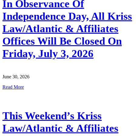
In Observance Of
Independence Day, All Kriss
Law/Atlantic & Affiliates
Offices Will Be Closed On
Friday, July 3, 2026
June 30, 2026
Read More
This Weekend’s Kriss
Law/Atlantic & Affiliates