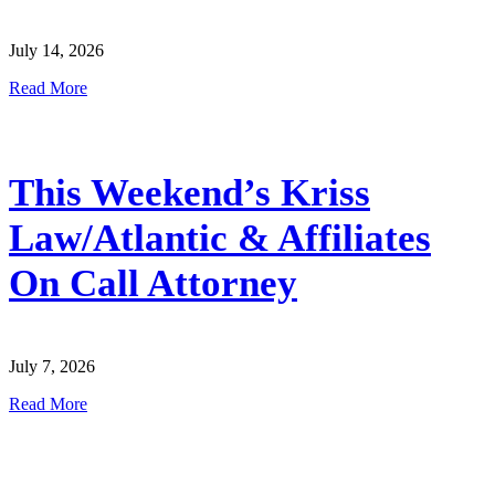
July 14, 2026
Read More
This Weekend’s Kriss
Law/Atlantic & Affiliates
On Call Attorney
July 7, 2026
Read More