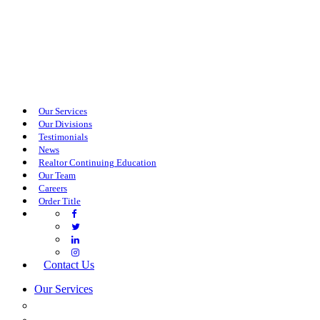
Our Services
Our Divisions
Testimonials
News
Realtor Continuing Education
Our Team
Careers
Order Title
Contact Us
Our Services
COMMERCIAL SERVICES