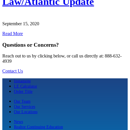
Law/Atlantic Update
September 15, 2020
Read More
Questions or Concerns?
Reach out to us by clicking below, or call us directly at: 888-632-
4939
Contact Us
Instaquote
LE Calculator
Order Title
Our Team
Our Services
Our Locations
News
Realtor Continuing Education