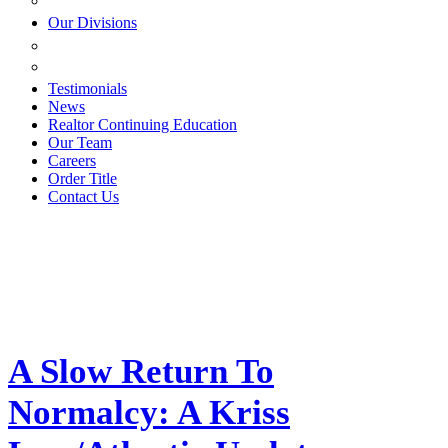
ESTATE PLANNING
Our Divisions
GREEN MOUNTAIN LAWYERS
VILLAGE SETTLEMENTS
Testimonials
News
Realtor Continuing Education
Our Team
Careers
Order Title
Contact Us
A Slow Return To
Normalcy: A Kriss