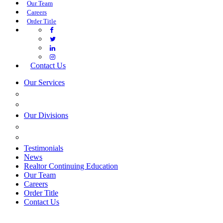
Our Team
Careers
Order Title
Contact Us
Our Services
COMMERCIAL SERVICES
ESTATE PLANNING
Our Divisions
GREEN MOUNTAIN LAWYERS
VILLAGE SETTLEMENTS
Testimonials
News
Realtor Continuing Education
Our Team
Careers
Order Title
Contact Us