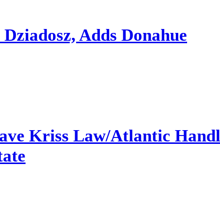
s Dziadosz, Adds Donahue
ave Kriss Law/Atlantic Hand
tate