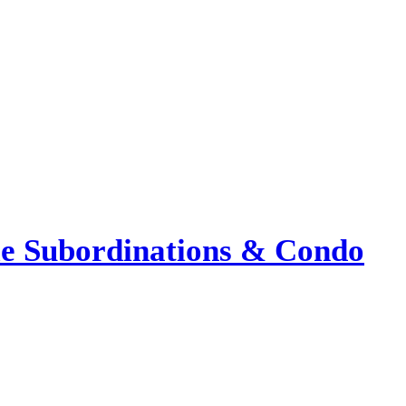
le Subordinations & Condo