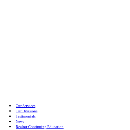
Our Services
Our Divisions
Testimonials
News
Realtor Continuing Education