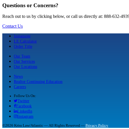
Questions or Concerns?
Reach out to us by clicking below, or call us directly at: 888-632-493
Contact Us
Instaquote
LE Calculator
Order Title
Our Team
Our Services
Our Locations
News
Realtor Continuing Education
Careers
Follow Us On:
Twitter
Facebook
LinkedIn
Instagram
©2026 Kriss Law/Atlantic — All Rights Reserved —
Privacy Policy