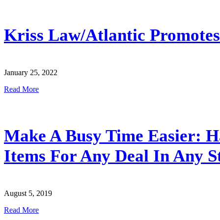
Kriss Law/Atlantic Promote
January 25, 2022
Read More
Make A Busy Time Easier: H
Items For Any Deal In Any S
August 5, 2019
Read More