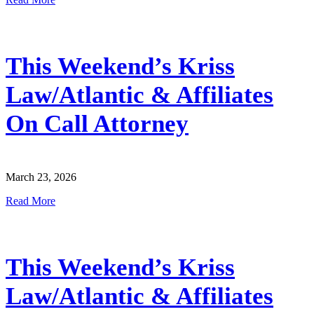
This Weekend’s Kriss
Law/Atlantic & Affiliates
On Call Attorney
March 23, 2026
Read More
This Weekend’s Kriss
Law/Atlantic & Affiliates