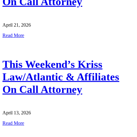
On Call Attorney
April 21, 2026
Read More
This Weekend’s Kriss
Law/Atlantic & Affiliates
On Call Attorney
April 13, 2026
Read More