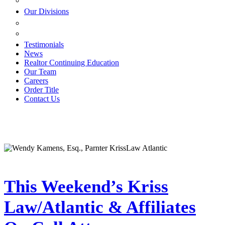
ESTATE PLANNING
Our Divisions
GREEN MOUNTAIN LAWYERS
VILLAGE SETTLEMENTS
Testimonials
News
Realtor Continuing Education
Our Team
Careers
Order Title
Contact Us
This Weekend’s Kriss
Law/Atlantic & Affiliates