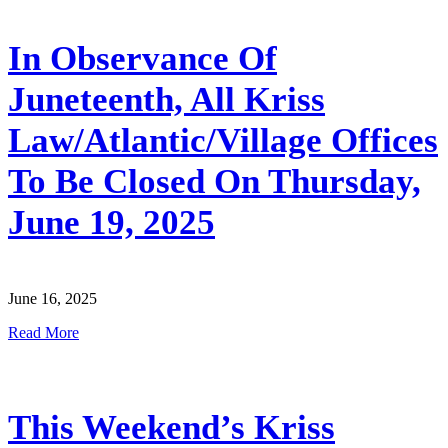
In Observance Of
Juneteenth, All Kriss
Law/Atlantic/Village Offices
To Be Closed On Thursday,
June 19, 2025
June 16, 2025
Read More
This Weekend’s Kriss