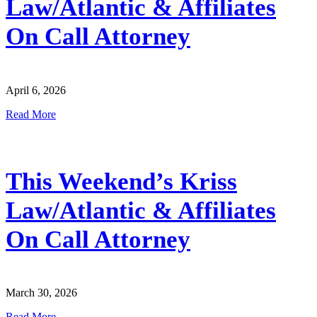
Law/Atlantic & Affiliates
On Call Attorney
April 6, 2026
Read More
This Weekend’s Kriss
Law/Atlantic & Affiliates
On Call Attorney
March 30, 2026
Read More