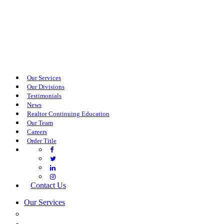
Our Services
Our Divisions
Testimonials
News
Realtor Continuing Education
Our Team
Careers
Order Title
Contact Us
Our Services
COMMERCIAL SERVICES