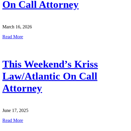
On Call Attorney
March 16, 2026
Read More
This Weekend’s Kriss
Law/Atlantic On Call
Attorney
June 17, 2025
Read More