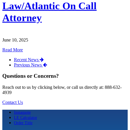
Law/Atlantic On Call
Attorney
June 10, 2025
Read More
Recent News
Previous News
Questions or Concerns?
Reach out to us by clicking below, or call us directly at: 888-632-
4939
Contact Us
Instaquote
LE Calculator
Order Title