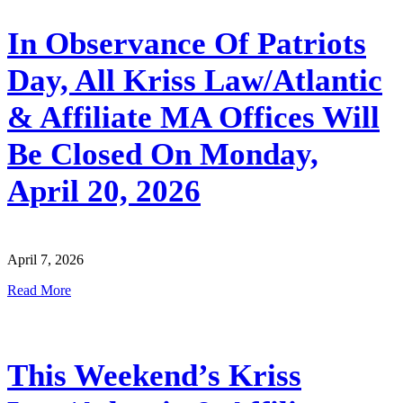
In Observance Of Patriots
Day, All Kriss Law/Atlantic
& Affiliate MA Offices Will
Be Closed On Monday,
April 20, 2026
April 7, 2026
Read More
This Weekend’s Kriss