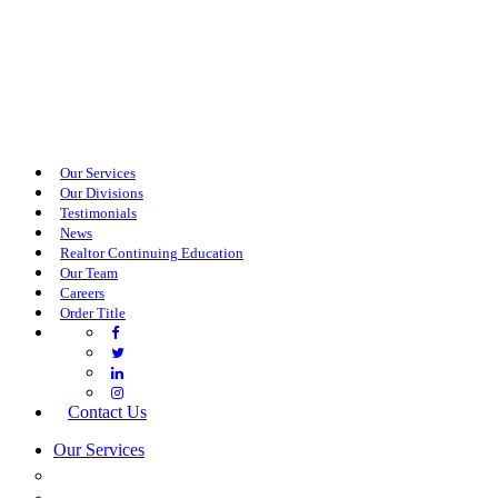
Our Services
Our Divisions
Testimonials
News
Realtor Continuing Education
Our Team
Careers
Order Title
Contact Us
Our Services
COMMERCIAL SERVICES