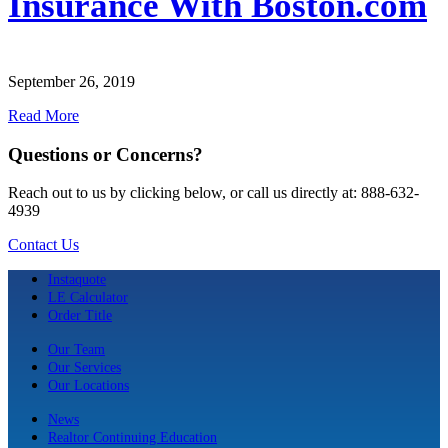
Insurance With Boston.com
September 26, 2019
Read More
Questions or Concerns?
Reach out to us by clicking below, or call us directly at: 888-632-
4939
Contact Us
Instaquote
LE Calculator
Order Title
Our Team
Our Services
Our Locations
News
Realtor Continuing Education