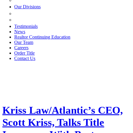
ESTATE PLANNING
Our Divisions
GREEN MOUNTAIN LAWYERS
VILLAGE SETTLEMENTS
Testimonials
News
Realtor Continuing Education
Our Team
Careers
Order Title
Contact Us
Kriss Law/Atlantic’s CEO,
Scott Kriss, Talks Title