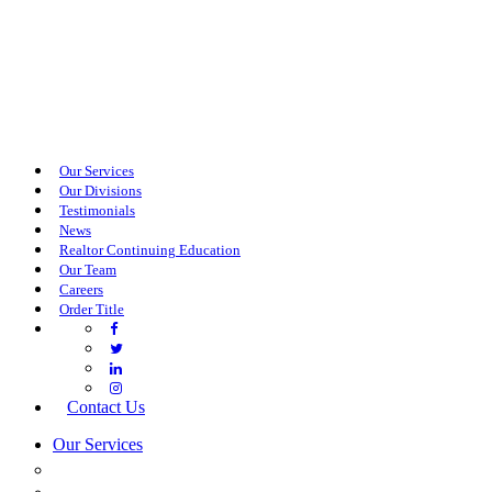
Our Services
Our Divisions
Testimonials
News
Realtor Continuing Education
Our Team
Careers
Order Title
Contact Us
Our Services
COMMERCIAL SERVICES