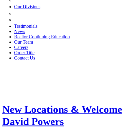
ESTATE PLANNING
Our Divisions
GREEN MOUNTAIN LAWYERS
VILLAGE SETTLEMENTS
Testimonials
News
Realtor Continuing Education
Our Team
Careers
Order Title
Contact Us
New Locations & Welcome
David Powers