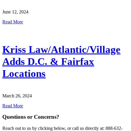
June 12, 2024
Read More
Kriss Law/Atlantic/Village
Adds D.C. & Fairfax
Locations
March 26, 2024
Read More
Questions or Concerns?
Reach out to us by clicking below, or call us directly at: 888-632-