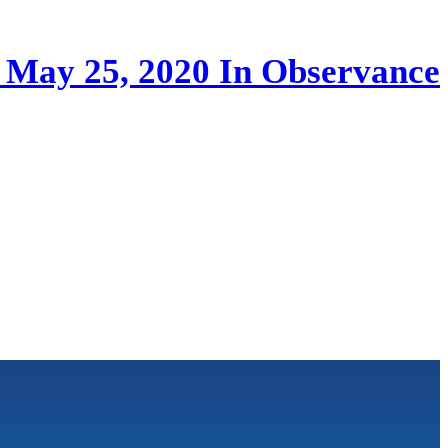
, May 25, 2020 In Observance