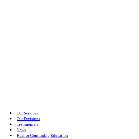
Our Services
Our Divisions
Testimonials
News
Realtor Continuing Education