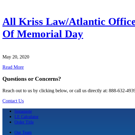
All Kriss Law/Atlantic Offi
Of Memorial Day
May 20, 2020
Read More
Questions or Concerns?
Reach out to us by clicking below, or call us directly at: 888-632-493
Contact Us
Instaquote
LE Calculator
Order Title
Our Team