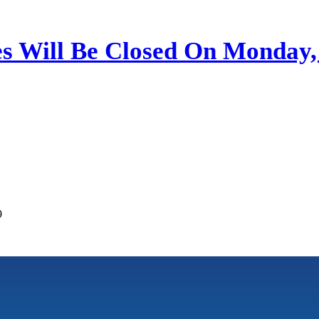
ces Will Be Closed On Monday
9