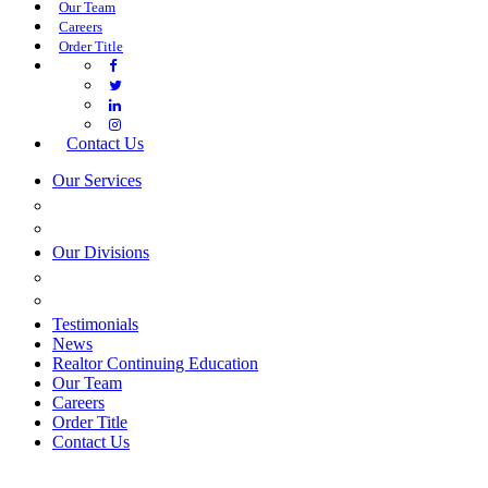
Our Team
Careers
Order Title
Contact Us
Our Services
COMMERCIAL SERVICES
ESTATE PLANNING
Our Divisions
GREEN MOUNTAIN LAWYERS
VILLAGE SETTLEMENTS
Testimonials
News
Realtor Continuing Education
Our Team
Careers
Order Title
Contact Us