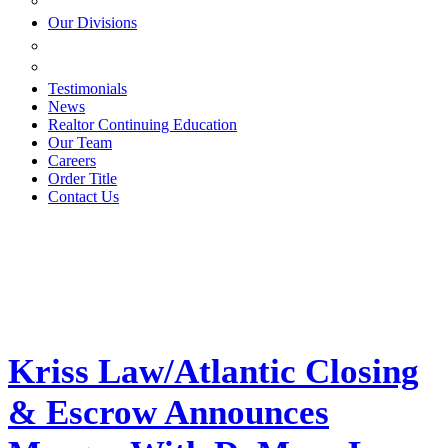
ESTATE PLANNING
Our Divisions
GREEN MOUNTAIN LAWYERS
VILLAGE SETTLEMENTS
Testimonials
News
Realtor Continuing Education
Our Team
Careers
Order Title
Contact Us
Kriss Law/Atlantic Closing
& Escrow Announces