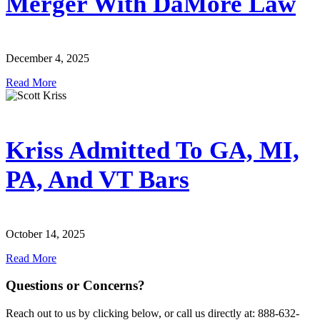
Merger With DaMore Law
December 4, 2025
Read More
Kriss Admitted To GA, MI,
PA, And VT Bars
October 14, 2025
Read More
Questions or Concerns?
Reach out to us by clicking below, or call us directly at: 888-632-