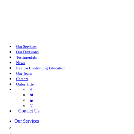
Our Services
Our Divisions
Testimonials
News
Realtor Continuing Education
Our Team
Careers
Order Title
Contact Us
Our Services
COMMERCIAL SERVICES