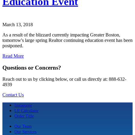
Education Event
March 13, 2018
As a result of the blizzard currently impacting Greater Boston,
tomorrow's large spring Realtor continuing education event has been
postponed.
Read More
Questions or Concerns?
Reach out to us by clicking below, or call us directly at: 888-632-
4939
Contact Us
Instaquote
LE Calculator
Order Title
Our Team
Our Services