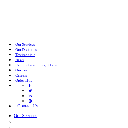
Our Services
Our Divisions
Testimonials
News
Realtor Continuing Education
Our Team
Careers
Order Title
Contact Us
Our Services
COMMERCIAL SERVICES