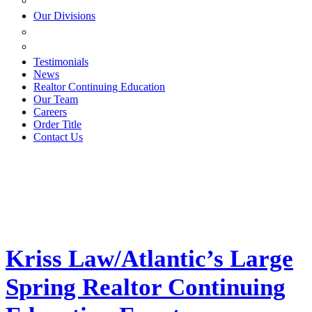
ESTATE PLANNING
Our Divisions
GREEN MOUNTAIN LAWYERS
VILLAGE SETTLEMENTS
Testimonials
News
Realtor Continuing Education
Our Team
Careers
Order Title
Contact Us
Kriss Law/Atlantic’s Large
Spring Realtor Continuing