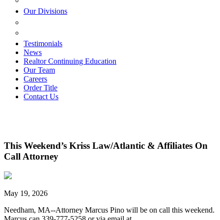
ESTATE PLANNING
Our Divisions
GREEN MOUNTAIN LAWYERS
VILLAGE SETTLEMENTS
Testimonials
News
Realtor Continuing Education
Our Team
Careers
Order Title
Contact Us
This Weekend’s Kriss Law/Atlantic & Affiliates On
Call Attorney
May 19, 2026
Needham, MA--Attorney Marcus Pino will be on call this weekend.
Marcus can 339-777-5258 or via email at