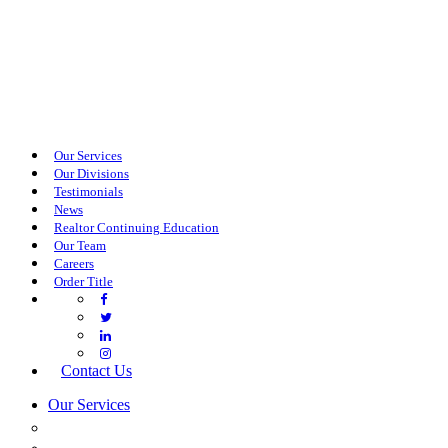
Our Services
Our Divisions
Testimonials
News
Realtor Continuing Education
Our Team
Careers
Order Title
Contact Us
Our Services
COMMERCIAL SERVICES