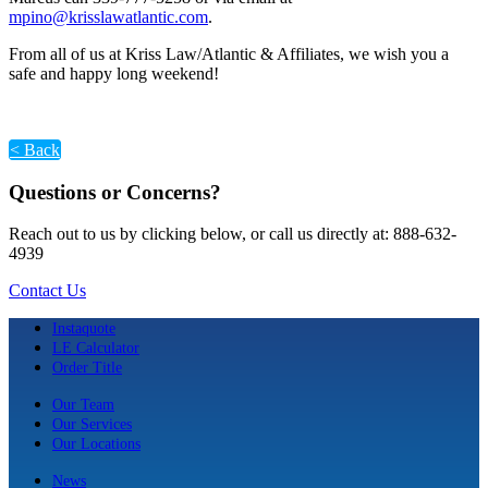
mpino@krisslawatlantic.com
.
From all of us at Kriss Law/Atlantic & Affiliates, we wish you a
safe and happy long weekend!
< Back
Questions or Concerns?
Reach out to us by clicking below, or call us directly at: 888-632-
4939
Contact Us
Instaquote
LE Calculator
Order Title
Our Team
Our Services
Our Locations
News