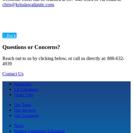
chris@krisslawatlantic.com
.
< Back
Questions or Concerns?
Reach out to us by clicking below, or call us directly at: 888-632-
4939
Contact Us
Instaquote
LE Calculator
Order Title
Our Team
Our Services
Our Locations
News
Realtor Continuing Education