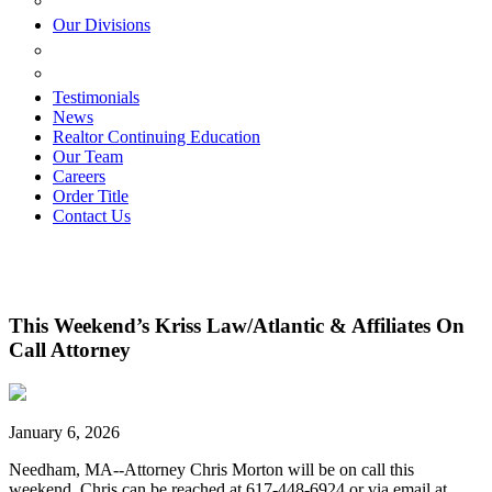
ESTATE PLANNING
Our Divisions
GREEN MOUNTAIN LAWYERS
VILLAGE SETTLEMENTS
Testimonials
News
Realtor Continuing Education
Our Team
Careers
Order Title
Contact Us
This Weekend’s Kriss Law/Atlantic & Affiliates On
Call Attorney
January 6, 2026
Needham, MA--Attorney Chris Morton will be on call this
weekend. Chris can be reached at 617-448-6924 or via email at