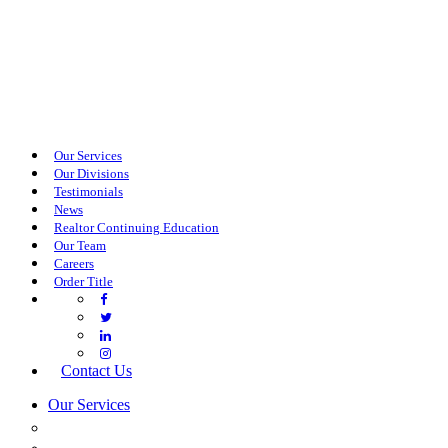
Our Services
Our Divisions
Testimonials
News
Realtor Continuing Education
Our Team
Careers
Order Title
Contact Us
Our Services
COMMERCIAL SERVICES