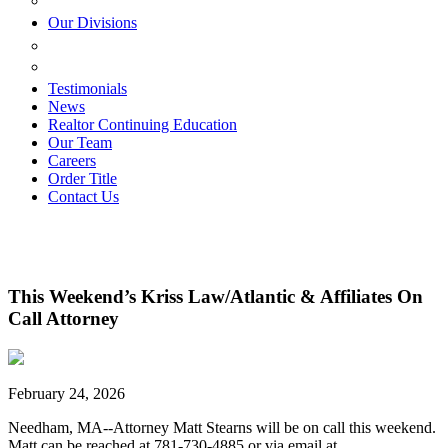
ESTATE PLANNING
Our Divisions
GREEN MOUNTAIN LAWYERS
VILLAGE SETTLEMENTS
Testimonials
News
Realtor Continuing Education
Our Team
Careers
Order Title
Contact Us
This Weekend’s Kriss Law/Atlantic & Affiliates On
Call Attorney
February 24, 2026
Needham, MA--Attorney Matt Stearns will be on call this weekend.
Matt can be reached at 781-730-4885 or via email at