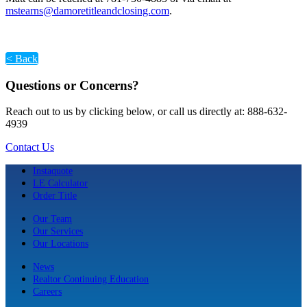
mstearns@damoretitleandclosing.com
.
< Back
Questions or Concerns?
Reach out to us by clicking below, or call us directly at: 888-632-
4939
Contact Us
Instaquote
LE Calculator
Order Title
Our Team
Our Services
Our Locations
News
Realtor Continuing Education
Careers