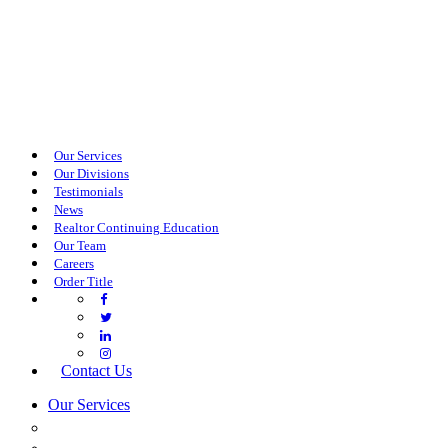
Our Services
Our Divisions
Testimonials
News
Realtor Continuing Education
Our Team
Careers
Order Title
Contact Us
Our Services
COMMERCIAL SERVICES