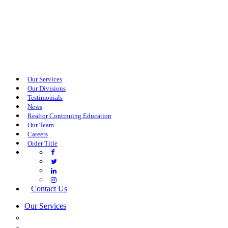
Our Services
Our Divisions
Testimonials
News
Realtor Continuing Education
Our Team
Careers
Order Title
Contact Us
Our Services
COMMERCIAL SERVICES