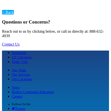
< Back
Questions or Concerns?
Reach out to us by clicking below, or call us directly at: 888-632-
4939
Contact Us
Instaquote
LE Calculator
Order Title
Our Team
Our Services
Our Locations
News
Realtor Continuing Education
Careers
Follow Us On:
Twitter