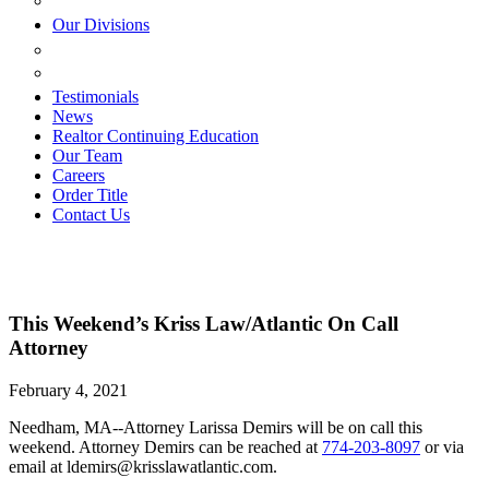
ESTATE PLANNING
Our Divisions
GREEN MOUNTAIN LAWYERS
VILLAGE SETTLEMENTS
Testimonials
News
Realtor Continuing Education
Our Team
Careers
Order Title
Contact Us
This Weekend’s Kriss Law/Atlantic On Call
Attorney
February 4, 2021
Needham, MA--Attorney Larissa Demirs will be on call this
weekend. Attorney Demirs can be reached at
774-203-8097
or via
email at ldemirs@krisslawatlantic.com.