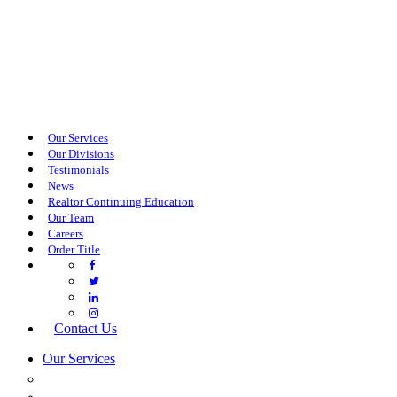
Our Services
Our Divisions
Testimonials
News
Realtor Continuing Education
Our Team
Careers
Order Title
Contact Us
Our Services
COMMERCIAL SERVICES