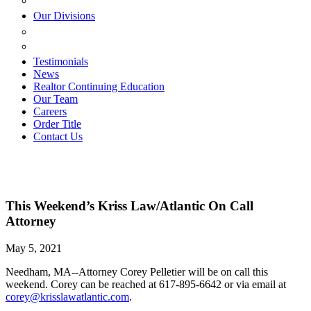
ESTATE PLANNING
Our Divisions
GREEN MOUNTAIN LAWYERS
VILLAGE SETTLEMENTS
Testimonials
News
Realtor Continuing Education
Our Team
Careers
Order Title
Contact Us
This Weekend’s Kriss Law/Atlantic On Call
Attorney
May 5, 2021
Needham, MA--Attorney Corey Pelletier will be on call this
weekend. Corey can be reached at 617-895-6642 or via email at
corey@krisslawatlantic.com
.