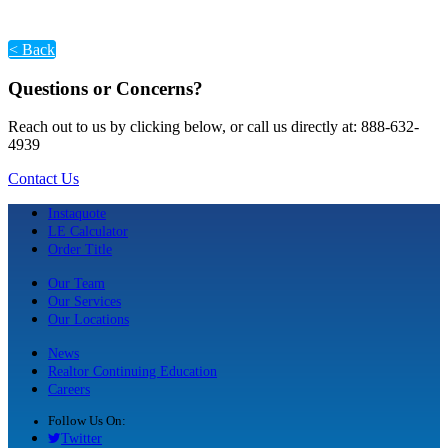
< Back
Questions or Concerns?
Reach out to us by clicking below, or call us directly at: 888-632-
4939
Contact Us
Instaquote
LE Calculator
Order Title
Our Team
Our Services
Our Locations
News
Realtor Continuing Education
Careers
Follow Us On:
Twitter