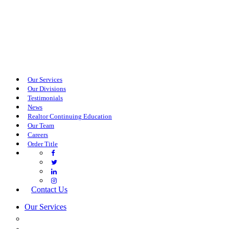
Our Services
Our Divisions
Testimonials
News
Realtor Continuing Education
Our Team
Careers
Order Title
Contact Us
Our Services
COMMERCIAL SERVICES