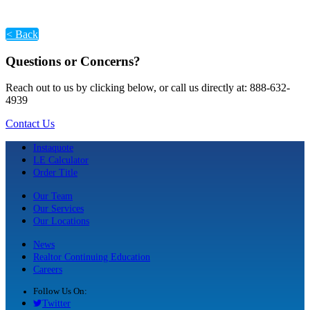
< Back
Questions or Concerns?
Reach out to us by clicking below, or call us directly at: 888-632-
4939
Contact Us
Instaquote
LE Calculator
Order Title
Our Team
Our Services
Our Locations
News
Realtor Continuing Education
Careers
Follow Us On:
Twitter