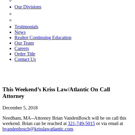
ESTATE PLANNING
Our Divisions
GREEN MOUNTAIN LAWYERS
VILLAGE SETTLEMENTS
Testimonials
News
Realtor Continuing Education
Our Team
Careers
Order Title
Contact Us
This Weekend’s Kriss Law/Atlantic On Call
Attorney
December 5, 2018
Needham, MA--Attorney Brian VandenBosch will be on call this
weekend. Brian can be reached at
321-749-5015
or via email at
bvandenbosch@krisslawatlantic.com
.